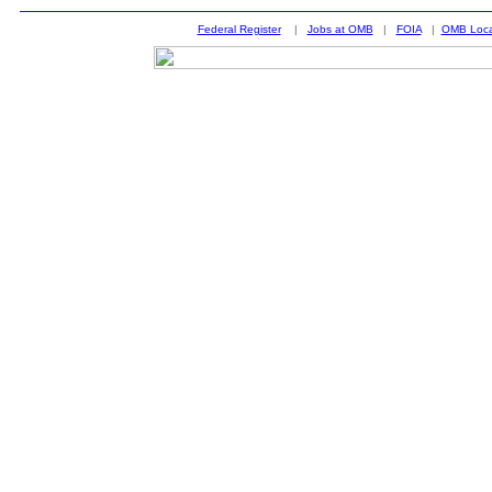
Federal Register
|
Jobs at OMB
|
FOIA
|
OMB Loca