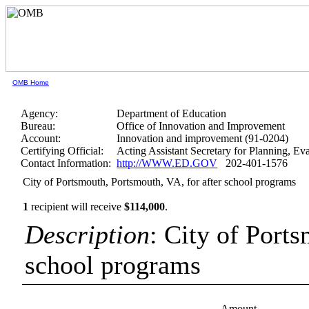
OMB Home
Agency:
Department of Education
Bureau:
Office of Innovation and Improvement
Account:
Innovation and improvement (91-0204)
Certifying Official:
Acting Assistant Secretary for Planning, E
Contact Information:
http://WWW.ED.GOV
202-401-1576
City of Portsmouth, Portsmouth, VA, for after school programs
1
recipient will receive
$114,000
.
Description
: City of Port
school programs
Amount