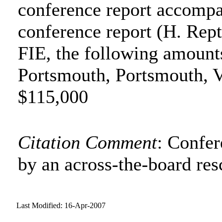
conference report accompa
conference report (H. Rept
FIE, the following amounts
Portsmouth, Portsmouth, V
$115,000
Citation Comment
: Confe
by an across-the-board res
Last Modified: 16-Apr-2007