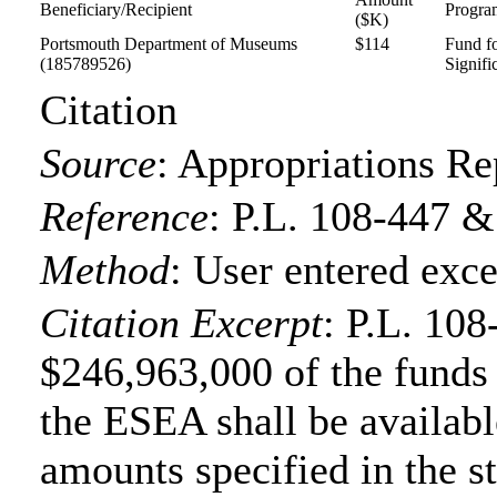
Beneficiary/Recipient
Progra
($K)
Portsmouth Department of Museums
$114
Fund f
(185789526)
Signifi
Citation
Source
:
Appropriations Re
Reference
:
P.L. 108-447 &
Method
:
User entered exce
Citation Excerpt
: P.L. 108
$246,963,000 of the funds f
the ESEA shall be available
amounts specified in the s