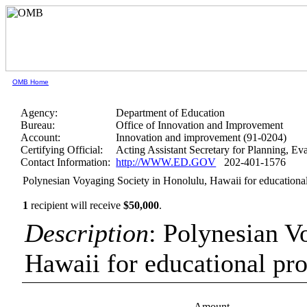
OMB Home
Agency:
Department of Education
Bureau:
Office of Innovation and Improvement
Account:
Innovation and improvement (91-0204)
Certifying Official:
Acting Assistant Secretary for Planning, E
Contact Information:
http://WWW.ED.GOV
202-401-1576
Polynesian Voyaging Society in Honolulu, Hawaii for education
1
recipient will receive
$50,000
.
Description
: Polynesian V
Hawaii for educational p
Amount