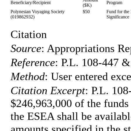
Beneficiary/Recipient
Program
($K)
Polynesian Voyaging Society
$50
Fund for the
(019862932)
Significance
Citation
Source
:
Appropriations Re
Reference
:
P.L. 108-447 &
Method
:
User entered exce
Citation Excerpt
: P.L. 108
$246,963,000 of the funds f
the ESEA shall be available
amounts specified in the s