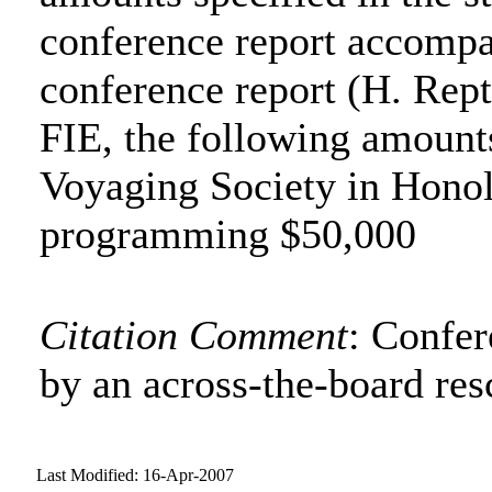
conference report accompa
conference report (H. Rept
FIE, the following amount
Voyaging Society in Honol
programming $50,000
Citation Comment
: Confe
by an across-the-board res
Last Modified: 16-Apr-2007