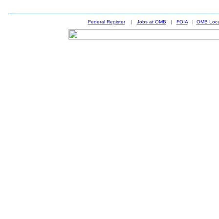
Federal Register
|
Jobs at OMB
|
FOIA
|
OMB Loca