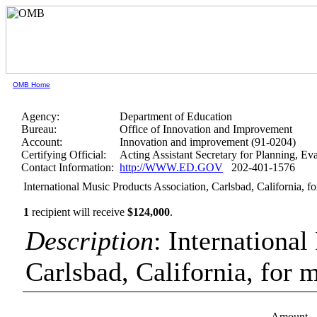
OMB Home
Agency:
Department of Education
Bureau:
Office of Innovation and Improvement
Account:
Innovation and improvement (91-0204)
Certifying Official:
Acting Assistant Secretary for Planning, E
Contact Information:
http://WWW.ED.GOV
202-401-1576
International Music Products Association, Carlsbad, California, f
1
recipient will receive
$124,000
.
Description
: Internationa
Carlsbad, California, for 
Amount