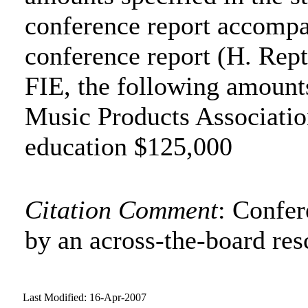
conference report accompa
conference report (H. Rept
FIE, the following amounts
Music Products Association
education $125,000
Citation Comment
: Confe
by an across-the-board res
Last Modified: 16-Apr-2007