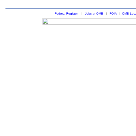
Federal Register
|
Jobs at OMB
|
FOIA
|
OMB Loca