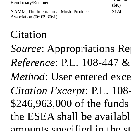
Beneficiary/Recipient
($K)
NAMM, The International Music Products
$124
Association
(069993061)
Citation
Source
:
Appropriations Re
Reference
:
P.L. 108-447 &
Method
:
User entered exce
Citation Excerpt
: P.L. 108
$246,963,000 of the funds f
the ESEA shall be available
amounts specified in the s