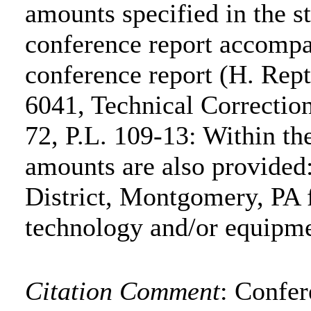
amounts specified in the s
conference report accompa
conference report (H. Rep
6041, Technical Correctio
72, P.L. 109-13: Within the
amounts are also provide
District, Montgomery, PA 
technology and/or equipm
Citation Comment
: Confe