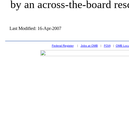
by an across-the-board res
Last Modified: 16-Apr-2007
Federal Register
|
Jobs at OMB
|
FOIA
|
OMB Loca