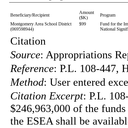
Amount
Beneficiary/Recipient
Program
($K)
Montgomery Area School District
$99
Fund for the I
(069598944)
National Signif
Citation
Source
:
Appropriations Re
Reference
:
P.L. 108-447, 
Method
:
User entered exce
Citation Excerpt
: P.L. 108
$246,963,000 of the funds f
the ESEA shall be available