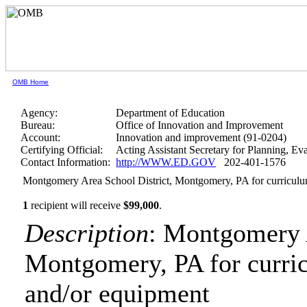
OMB Home
Agency:
Department of Education
Bureau:
Office of Innovation and Improvement
Account:
Innovation and improvement (91-0204)
Certifying Official:
Acting Assistant Secretary for Planning, E
Contact Information:
http://WWW.ED.GOV
202-401-1576
Montgomery Area School District, Montgomery, PA for curricul
1
recipient will receive
$99,000
.
Description
: Montgomery A
Montgomery, PA for curri
and/or equipment