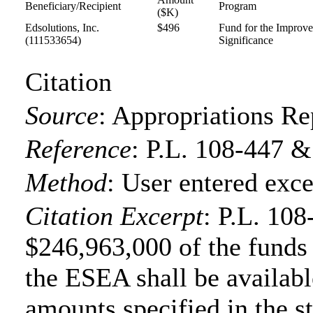
Beneficiary/Recipient
Program
($K)
Edsolutions, Inc.
$496
Fund for the Improve
(111533654)
Significance
Citation
Source
:
Appropriations Re
Reference
:
P.L. 108-447 &
Method
:
User entered exce
Citation Excerpt
: P.L. 108
$246,963,000 of the funds f
the ESEA shall be available
amounts specified in the s