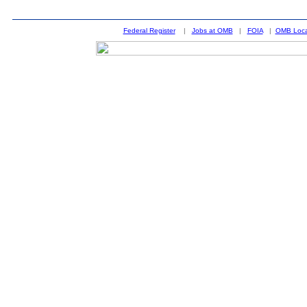
Federal Register
|
Jobs at OMB
|
FOIA
|
OMB Loca