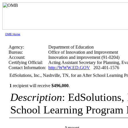
OMB Home
Agency:
Department of Education
Bureau:
Office of Innovation and Improvement
Account:
Innovation and improvement (91-0204)
Certifying Official:
Acting Assistant Secretary for Planning, E
Contact Information:
http://WWW.ED.GOV
202-401-1576
EdSolutions, Inc., Nashville, TN, for an After School Learning P
1
recipient will receive
$496,000
.
Description
: EdSolutions, 
School Learning Program 
Amount