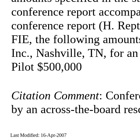
conference report accompa
conference report (H. Rept
FIE, the following amounts
Inc., Nashville, TN, for a
Pilot $500,000
Citation Comment
: Confe
by an across-the-board res
Last Modified: 16-Apr-2007