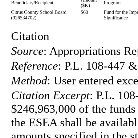
Beneficiary/Recipient
Program
($K)
Citrus County School Board
$60
Fund for the Imp
(926534702)
Significance
Citation
Source
:
Appropriations Re
Reference
:
P.L. 108-447 &
Method
:
User entered exce
Citation Excerpt
: P.L. 108
$246,963,000 of the funds f
the ESEA shall be available
amounts specified in the s