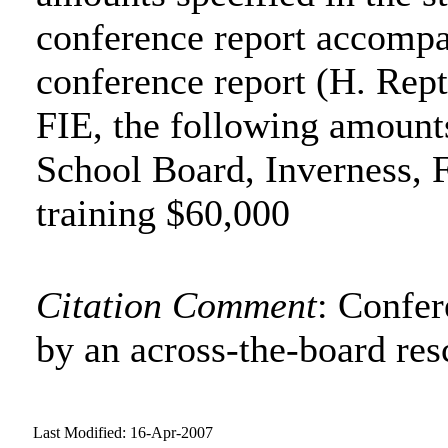
conference report accompa
conference report (H. Rept
FIE, the following amount
School Board, Inverness, 
training $60,000
Citation Comment
: Confe
by an across-the-board res
Last Modified: 16-Apr-2007