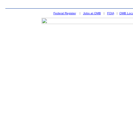
Federal Register
|
Jobs at OMB
|
FOIA
|
OMB Loca