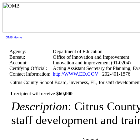
OMB Home
Agency:
Department of Education
Bureau:
Office of Innovation and Improvement
Account:
Innovation and improvement (91-0204)
Certifying Official:
Acting Assistant Secretary for Planning, E
Contact Information:
http://WWW.ED.GOV
202-401-1576
Citrus County School Board, Inverness, FL, for staff development
1
recipient will receive
$60,000
.
Description
: Citrus Count
staff development and trai
Amount