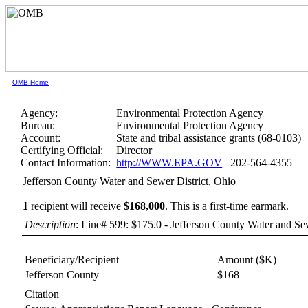
OMB Home
Agency:
Environmental Protection Agency
Bureau:
Environmental Protection Agency
Account:
State and tribal assistance grants (68-0103)
Certifying Official:
Director
Contact Information:
http://WWW.EPA.GOV
202-564-4355
Jefferson County Water and Sewer District, Ohio
1
recipient will receive
$168,000
.
This is a first-time earmark.
Description
: Line# 599: $175.0 - Jefferson County Water and Sew
Beneficiary/Recipient
Amount ($K)
Jefferson County
$168
Citation