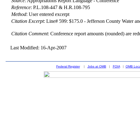
Source
:
Appropriations Report Language - Conference
Reference
:
P.L.108-447 & H.R.108-795
Method
:
User entered excerpt
Citation Excerpt
: Line# 599: $175.0 - Jefferson County Water an
Citation Comment
: Conference report amounts (rounded) are red
Last Modified: 16-Apr-2007
Federal Register
|
Jobs at OMB
|
FOIA
|
OMB Loca