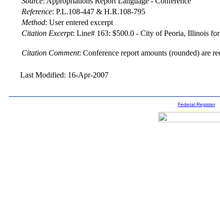
Source
:
Appropriations Report Language - Conference
Reference
:
P.L.108-447 & H.R.108-795
Method
:
User entered excerpt
Citation Excerpt
: Line# 163: $500.0 - City of Peoria, Illinois 
Citation Comment
: Conference report amounts (rounded) are re
Last Modified: 16-Apr-2007
Federal Register