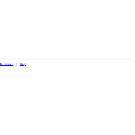
ite Search
|
Help