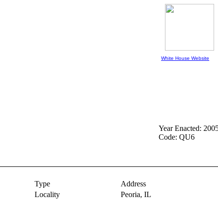
White House Website
Year Enacted: 200
Code: QU6
Type
Address
Locality
Peoria,
IL