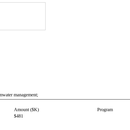
tormwater management;
Amount ($K)
Program
$481