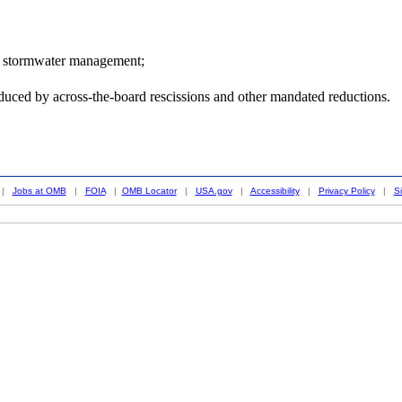
for stormwater management;
duced by across-the-board rescissions and other mandated reductions.
|
Jobs at OMB
|
FOIA
|
OMB Locator
|
USA.gov
|
Accessibility
|
Privacy Policy
|
S