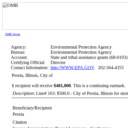
OMB Home
Agency:
Environmental Protection Agency
Bureau:
Environmental Protection Agency
Account:
State and tribal assistance grants (68-0103)
Certifying Official:
Director
Contact Information:
http://WWW.EPA.GOV
202-564-4355
Peoria, Illinois, City of
1
recipient will receive
$481,000
.
This is a continuing earmark.
Description
: Line# 163: $500.0 - City of Peoria, Illinois for s
Beneficiary/Recipient
Peoria
Citation