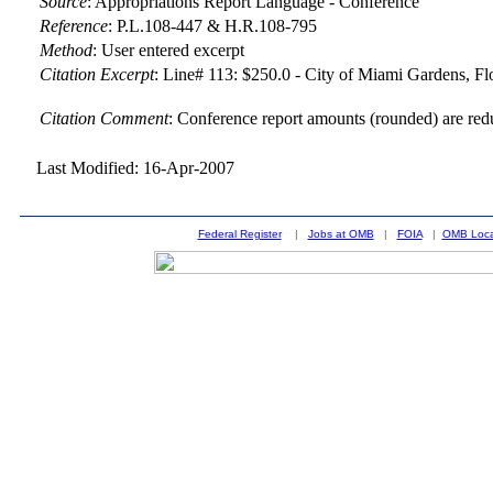
Source
:
Appropriations Report Language - Conference
Reference
:
P.L.108-447 & H.R.108-795
Method
:
User entered excerpt
Citation Excerpt
: Line# 113: $250.0 - City of Miami Gardens, Flo
Citation Comment
: Conference report amounts (rounded) are red
Last Modified: 16-Apr-2007
Federal Register
|
Jobs at OMB
|
FOIA
|
OMB Loca