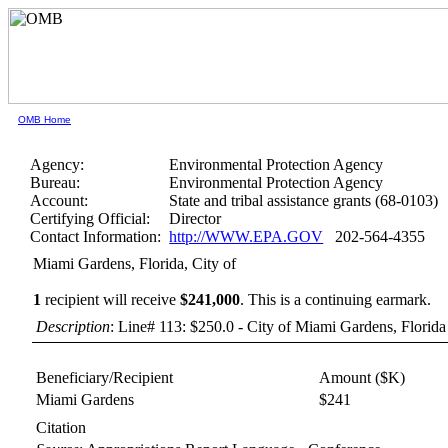
OMB Home
Agency:
Environmental Protection Agency
Bureau:
Environmental Protection Agency
Account:
State and tribal assistance grants (68-0103)
Certifying Official:
Director
Contact Information:
http://WWW.EPA.GOV
202-564-4355
Miami Gardens, Florida, City of
1
recipient will receive
$241,000
.
This is a continuing earmark.
Description
: Line# 113: $250.0 - City of Miami Gardens, Florida
Beneficiary/Recipient
Amount ($K)
Miami Gardens
$241
Citation