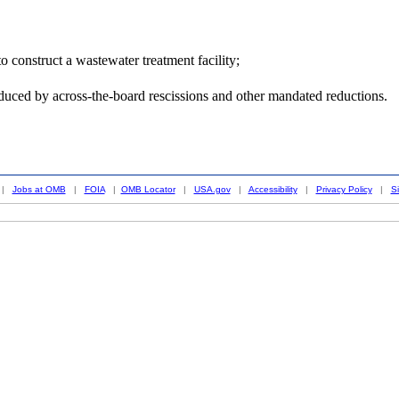
 construct a wastewater treatment facility;
duced by across-the-board rescissions and other mandated reductions.
|
Jobs at OMB
|
FOIA
|
OMB Locator
|
USA.gov
|
Accessibility
|
Privacy Policy
|
S