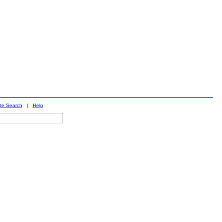
ite Search
|
Help