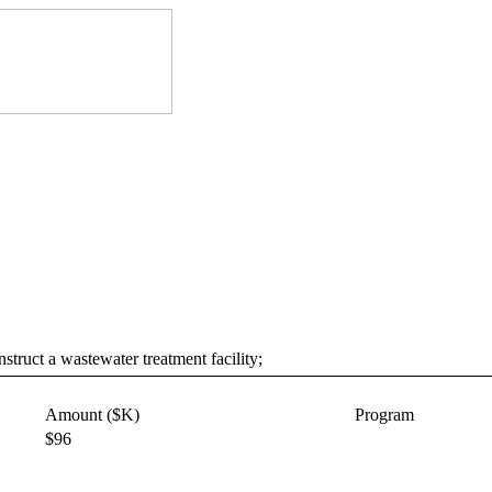
truct a wastewater treatment facility;
Amount ($K)
Program
$96