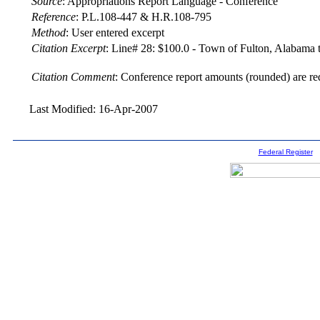
Source
:
Appropriations Report Language - Conference
Reference
:
P.L.108-447 & H.R.108-795
Method
:
User entered excerpt
Citation Excerpt
: Line# 28: $100.0 - Town of Fulton, Alabama to
Citation Comment
: Conference report amounts (rounded) are re
Last Modified: 16-Apr-2007
Federal Register