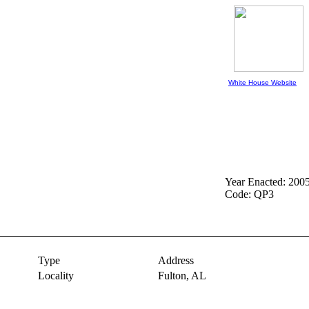
White House Website
Year Enacted: 200
Code: QP3
Type
Address
Locality
Fulton,
AL