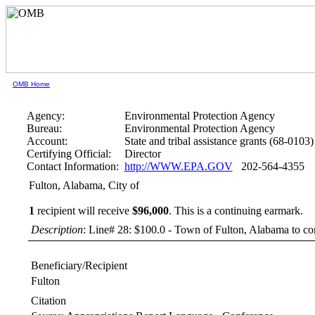
OMB Home
Agency:
Environmental Protection Agency
Bureau:
Environmental Protection Agency
Account:
State and tribal assistance grants (68-0103)
Certifying Official:
Director
Contact Information:
http://WWW.EPA.GOV
202-564-4355
Fulton, Alabama, City of
1
recipient will receive
$96,000
.
This is a continuing earmark.
Description
: Line# 28: $100.0 - Town of Fulton, Alabama to cons
Beneficiary/Recipient
Fulton
Citation