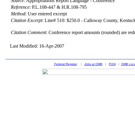
Source
:
Appropriations Report Language - Conference
Reference
:
P.L.108-447 & H.R.108-795
Method
:
User entered excerpt
Citation Excerpt
: Line# 510: $250.0 - Calloway County, Kentuck
Citation Comment
: Conference report amounts (rounded) are red
Last Modified: 16-Apr-2007
Federal Register
|
Jobs at OMB
|
FOIA
|
OMB Loca