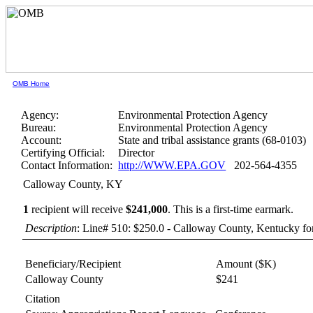
OMB Home
Agency:
Environmental Protection Agency
Bureau:
Environmental Protection Agency
Account:
State and tribal assistance grants (68-0103)
Certifying Official:
Director
Contact Information:
http://WWW.EPA.GOV
202-564-4355
Calloway County, KY
1
recipient will receive
$241,000
.
This is a first-time earmark.
Description
: Line# 510: $250.0 - Calloway County, Kentucky fo
Beneficiary/Recipient
Amount ($K)
Calloway County
$241
Citation