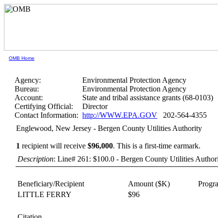
OMB Home
Agency:
Environmental Protection Agency
Bureau:
Environmental Protection Agency
Account:
State and tribal assistance grants (68-0103)
Certifying Official:
Director
Contact Information:
http://WWW.EPA.GOV
202-564-4355
Englewood, New Jersey - Bergen County Utilities Authority
1
recipient will receive
$96,000
.
This is a first-time earmark.
Description
: Line# 261: $100.0 - Bergen County Utilities Autho
Beneficiary/Recipient
Amount ($K)
Progr
LITTLE FERRY
$96
Citation