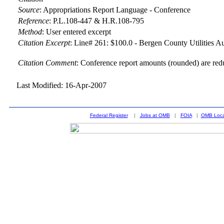
Source
:
Appropriations Report Language - Conference
Reference
:
P.L.108-447 & H.R.108-795
Method
:
User entered excerpt
Citation Excerpt
: Line# 261: $100.0 - Bergen County Utilities A
Citation Comment
: Conference report amounts (rounded) are red
Last Modified: 16-Apr-2007
Federal Register
|
Jobs at OMB
|
FOIA
|
OMB Loca