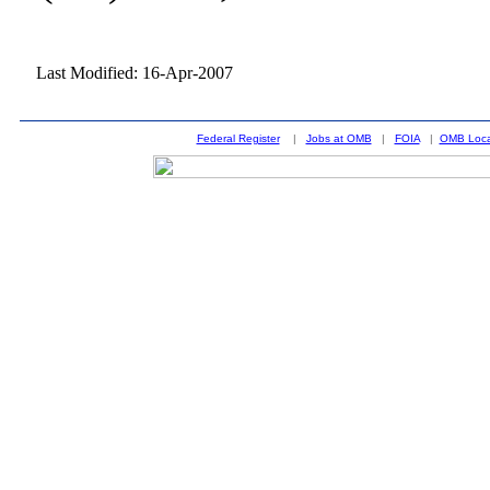
Last Modified: 16-Apr-2007
Federal Register
|
Jobs at OMB
|
FOIA
|
OMB Loca