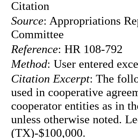
Citation
Source
:
Appropriations Re
Committee
Reference
:
HR 108-792
Method
:
User entered exce
Citation Excerpt
: The foll
used in cooperative agree
cooperator entities as in t
unless otherwise noted. Le
(TX)-$100,000.