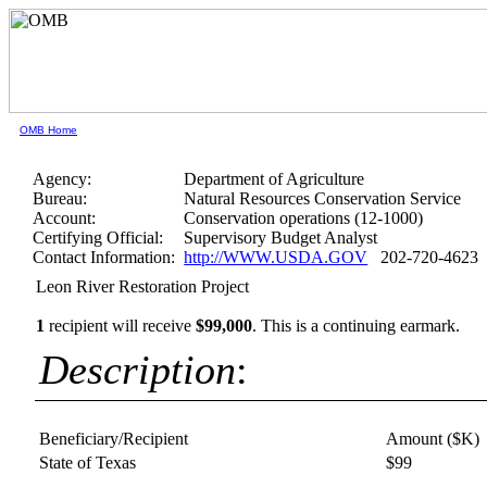
OMB Home
Agency:
Department of Agriculture
Bureau:
Natural Resources Conservation Service
Account:
Conservation operations (12-1000)
Certifying Official:
Supervisory Budget Analyst
Contact Information:
http://WWW.USDA.GOV
202-720-4623
Leon River Restoration Project
1
recipient will receive
$99,000
.
This is a continuing earmark.
Description
:
Beneficiary/Recipient
Amount ($K)
State of Texas
$99