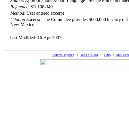
Source
:
Appropriations Report Language - Senate Full Committe
Reference
:
SR 108-340
Method
:
User entered excerpt
Citation Excerpt
: The Committee provides $600,000 to carry out r
New Mexico.
Last Modified: 16-Apr-2007
Federal Register
|
Jobs at OMB
|
FOIA
|
OMB Loca