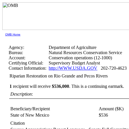
OMB Home
Agency:
Department of Agriculture
Bureau:
Natural Resources Conservation Service
Account:
Conservation operations (12-1000)
Certifying Official:
Supervisory Budget Analyst
Contact Information:
http://WWW.USDA.GOV
202-720-4623
Riparian Restoration on Rio Grande and Pecos Rivers
1
recipient will receive
$536,000
.
This is a continuing earmark.
Description
:
Beneficiary/Recipient
Amount ($K)
State of New Mexico
$536
Citation