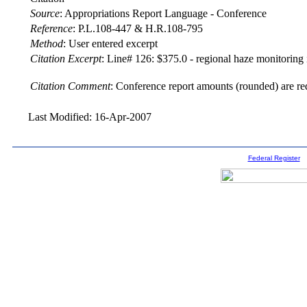
Source
:
Appropriations Report Language - Conference
Reference
:
P.L.108-447 & H.R.108-795
Method
:
User entered excerpt
Citation Excerpt
: Line# 126: $375.0 - regional haze monitoring i
Citation Comment
: Conference report amounts (rounded) are re
Last Modified: 16-Apr-2007
Federal Register