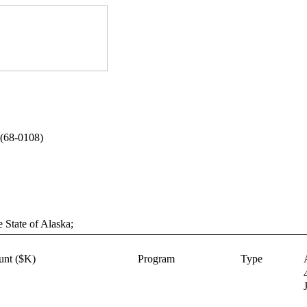
(68-0108)
e State of Alaska;
nt ($K)
Program
Type