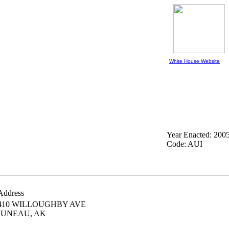
White House Website
Year Enacted: 200
Code: AUI
Address
410 WILLOUGHBY AVE
JUNEAU,
AK