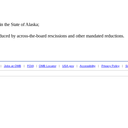
n the State of Alaska;
duced by across-the-board rescissions and other mandated reductions.
|
Jobs at OMB
|
FOIA
|
OMB Locator
|
USA.gov
|
Accessibility
|
Privacy Policy
|
S