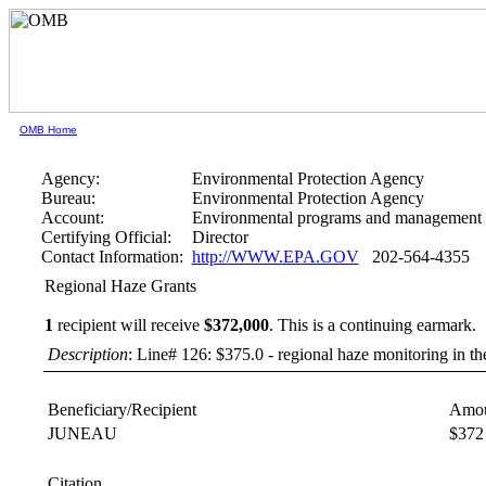
OMB Home
Agency:
Environmental Protection Agency
Bureau:
Environmental Protection Agency
Account:
Environmental programs and management 
Certifying Official:
Director
Contact Information:
http://WWW.EPA.GOV
202-564-4355
Regional Haze Grants
1
recipient will receive
$372,000
.
This is a continuing earmark.
Description
: Line# 126: $375.0 - regional haze monitoring in th
Beneficiary/Recipient
Amou
JUNEAU
$372
Citation