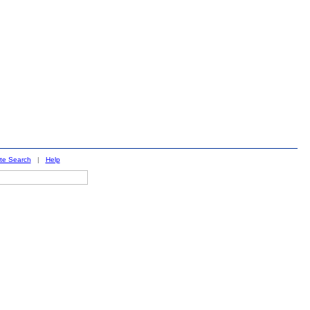
ite Search
|
Help