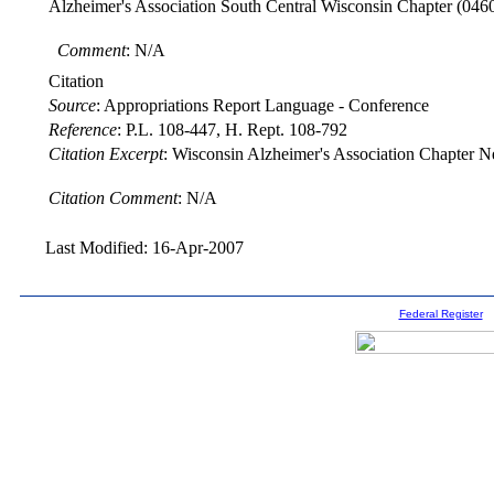
Alzheimer's Association South Central Wisconsin Chapter
(046
Comment
: N/A
Citation
Source
:
Appropriations Report Language - Conference
Reference
:
P.L. 108-447, H. Rept. 108-792
Citation Excerpt
: Wisconsin Alzheimer's Association Chapter Ne
Citation Comment
: N/A
Last Modified: 16-Apr-2007
Federal Register