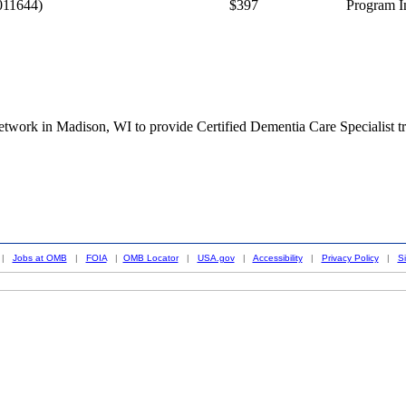
011644)
$397
Program I
twork in Madison, WI to provide Certified Dementia Care Specialist tr
|
Jobs at OMB
|
FOIA
|
OMB Locator
|
USA.gov
|
Accessibility
|
Privacy Policy
|
S