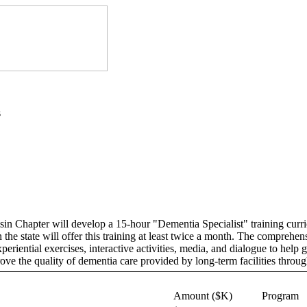
s
 Chapter will develop a 15-hour "Dementia Specialist" training curriculu
the state will offer this training at least twice a month. The comprehen
eriential exercises, interactive activities, media, and dialogue to help 
ove the quality of dementia care provided by long-term facilities throu
Amount ($K)
Program