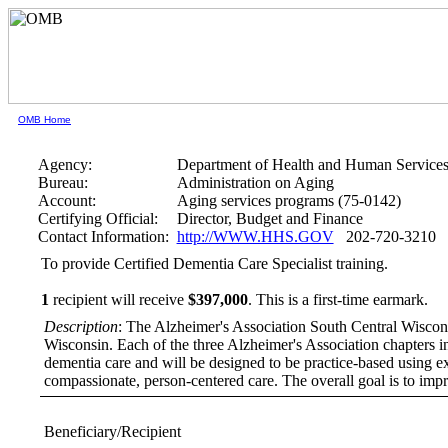
OMB Home
Agency:
Department of Health and Human Service
Bureau:
Administration on Aging
Account:
Aging services programs (75-0142)
Certifying Official:
Director, Budget and Finance
Contact Information:
http://WWW.HHS.GOV
202-720-3210
To provide Certified Dementia Care Specialist training.
1
recipient will receive
$397,000
.
This is a first-time earmark.
Description
: The Alzheimer's Association South Central Wisconsin
Wisconsin. Each of the three Alzheimer's Association chapters in 
dementia care and will be designed to be practice-based using exp
compassionate, person-centered care. The overall goal is to impr
Beneficiary/Recipient