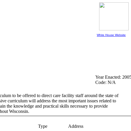
White House Website
Year Enacted: 200
Code: N/A
m to be offered to direct care facility staff around the state of
sive curriculum will address the most important issues related to
gain the knowledge and practical skills necessary to provide
ghout Wisconsin.
Type
Address