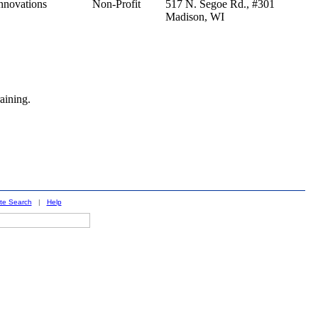
nnovations
Non-Profit
517 N. Segoe Rd., #301
Madison,
WI
aining.
ite Search
|
Help