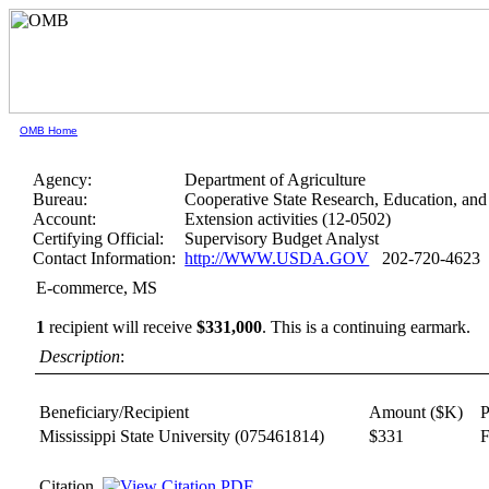
OMB Home
Agency:
Department of Agriculture
Bureau:
Cooperative State Research, Education, and
Account:
Extension activities (12-0502)
Certifying Official:
Supervisory Budget Analyst
Contact Information:
http://WWW.USDA.GOV
202-720-4623
E-commerce, MS
1
recipient will receive
$331,000
.
This is a continuing earmark.
Description
:
Beneficiary/Recipient
Amount ($K)
P
Mississippi State University
(075461814)
$331
F
Citation