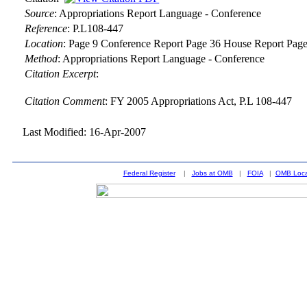
Source
:
Appropriations Report Language - Conference
Reference
:
P.L108-447
Location
:
Page 9 Conference Report Page 36 House Report Page
Method
:
Appropriations Report Language - Conference
Citation Excerpt
:
Citation Comment
: FY 2005 Appropriations Act, P.L 108-447
Last Modified: 16-Apr-2007
Federal Register
|
Jobs at OMB
|
FOIA
|
OMB Loca