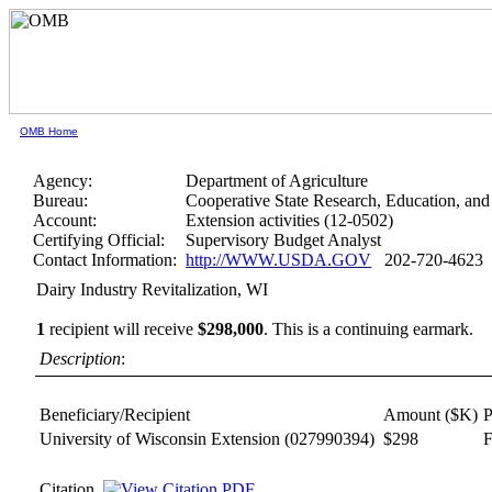
OMB Home
Agency:
Department of Agriculture
Bureau:
Cooperative State Research, Education, and
Account:
Extension activities (12-0502)
Certifying Official:
Supervisory Budget Analyst
Contact Information:
http://WWW.USDA.GOV
202-720-4623
Dairy Industry Revitalization, WI
1
recipient will receive
$298,000
.
This is a continuing earmark.
Description
:
Beneficiary/Recipient
Amount ($K)
P
University of Wisconsin Extension
(027990394)
$298
F
Citation