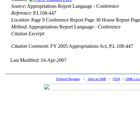
Source
:
Appropriations Report Language - Conference
Reference
:
P.L108-447
Location
:
Page 9 Conference Report Page 36 House Report Page
Method
:
Appropriations Report Language - Conference
Citation Excerpt
:
Citation Comment
: FY 2005 Appropriations Act, P.L 108-447
Last Modified: 16-Apr-2007
Federal Register
|
Jobs at OMB
|
FOIA
|
OMB Loca