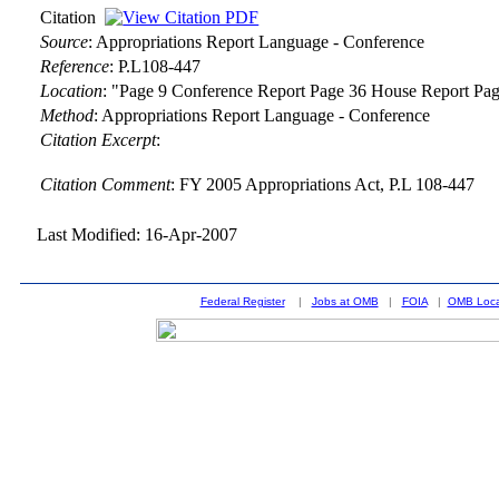
Citation
Source
:
Appropriations Report Language - Conference
Reference
:
P.L108-447
Location
:
"Page 9 Conference Report Page 36 House Report Pag
Method
:
Appropriations Report Language - Conference
Citation Excerpt
:
Citation Comment
: FY 2005 Appropriations Act, P.L 108-447
Last Modified: 16-Apr-2007
Federal Register
|
Jobs at OMB
|
FOIA
|
OMB Loca