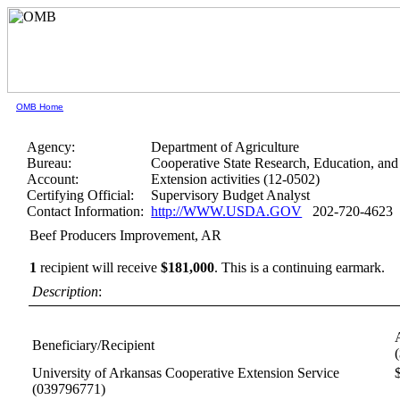
OMB Home
Agency:
Department of Agriculture
Bureau:
Cooperative State Research, Education, and
Account:
Extension activities (12-0502)
Certifying Official:
Supervisory Budget Analyst
Contact Information:
http://WWW.USDA.GOV
202-720-4623
Beef Producers Improvement, AR
1
recipient will receive
$181,000
.
This is a continuing earmark.
Description
:
Beneficiary/Recipient
University of Arkansas Cooperative Extension Service
(039796771)