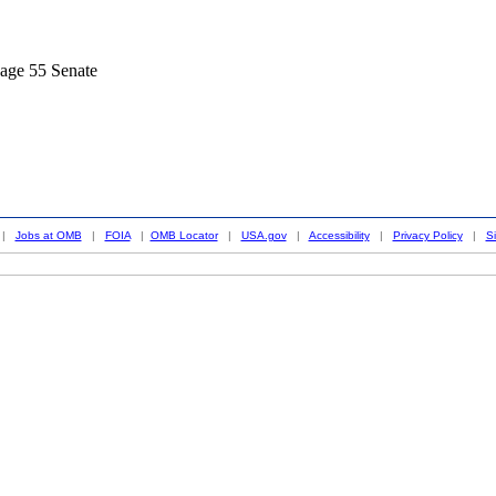
age 55 Senate
|
Jobs at OMB
|
FOIA
|
OMB Locator
|
USA.gov
|
Accessibility
|
Privacy Policy
|
S