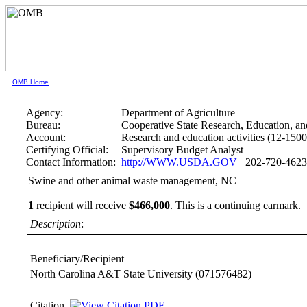
OMB Home
Agency:
Department of Agriculture
Bureau:
Cooperative State Research, Education, an
Account:
Research and education activities (12-1500
Certifying Official:
Supervisory Budget Analyst
Contact Information:
http://WWW.USDA.GOV
202-720-4623
Swine and other animal waste management, NC
1
recipient will receive
$466,000
.
This is a continuing earmark.
Description
:
Beneficiary/Recipient
North Carolina A&T State University
(071576482)
Citation