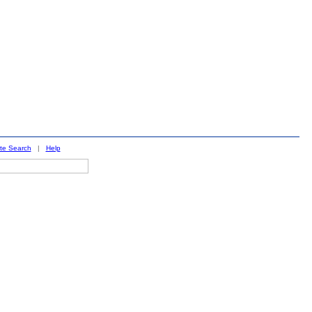
ite Search
|
Help