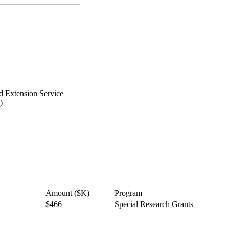
d Extension Service
)
Amount ($K)
Program
$466
Special Research Grants