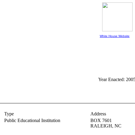
White House Website
Year Enacted: 200
Type
Address
Public Educational Institution
BOX 7601
RALEIGH,
NC