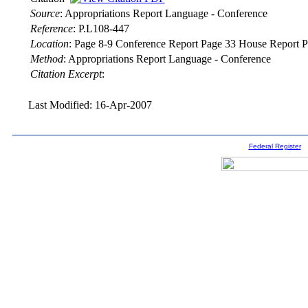
Source
:
Appropriations Report Language - Conference
Reference
:
P.L108-447
Location
:
Page 8-9 Conference Report Page 33 House Report P
Method
:
Appropriations Report Language - Conference
Citation Excerpt
:
Last Modified: 16-Apr-2007
Federal Register