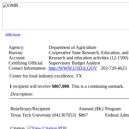
OMB Home
Agency:
Department of Agriculture
Bureau:
Cooperative State Research, Education, and
Account:
Research and education activities (12-1500)
Certifying Official:
Supervisory Budget Analyst
Contact Information:
http://WWW.USDA.GOV
202-720-4623
Center for food industry excellence, TX
1
recipient will receive
$867,000
.
This is a continuing earmark.
Description
:
Beneficiary/Recipient
Amount ($K)
Program
Texas Tech University
(041367053)
$867
Federal Admi
Citation