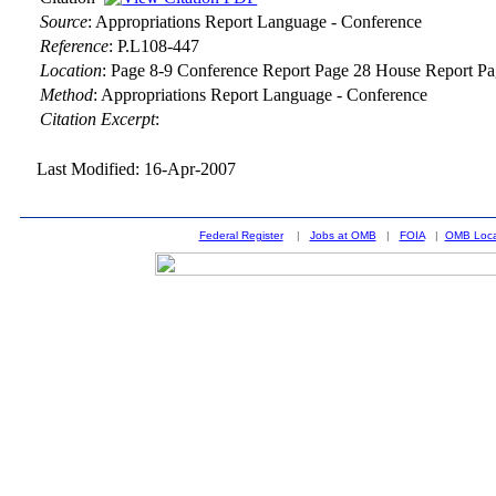
Source
:
Appropriations Report Language - Conference
Reference
:
P.L108-447
Location
:
Page 8-9 Conference Report Page 28 House Report Pa
Method
:
Appropriations Report Language - Conference
Citation Excerpt
:
Last Modified: 16-Apr-2007
Federal Register
|
Jobs at OMB
|
FOIA
|
OMB Loca