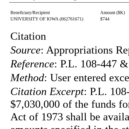
Beneficiary/Recipient
Amount ($K)
UNIVERSITY OF IOWA
(062761671)
$744
Citation
Source
:
Appropriations Re
Reference
:
P.L. 108-447 &
Method
:
User entered exce
Citation Excerpt
: P.L. 108
$7,030,000 of the funds fo
Act of 1973 shall be availa