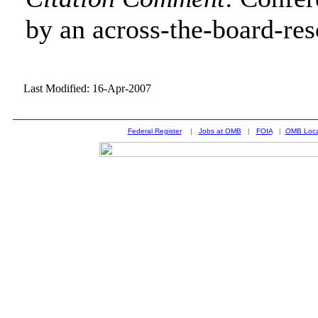
by an across-the-board-res
Last Modified: 16-Apr-2007
Federal Register
|
Jobs at OMB
|
FOIA
|
OMB Loca