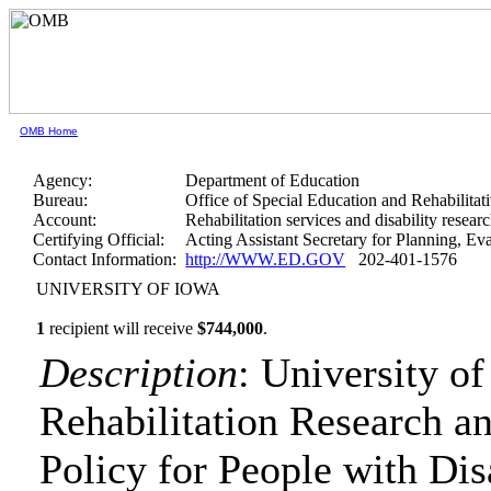
OMB Home
Agency:
Department of Education
Bureau:
Office of Special Education and Rehabilitat
Account:
Rehabilitation services and disability resear
Certifying Official:
Acting Assistant Secretary for Planning, E
Contact Information:
http://WWW.ED.GOV
202-401-1576
UNIVERSITY OF IOWA
1
recipient will receive
$744,000
.
Description
: University o
Rehabilitation Research 
Policy for People with Disa