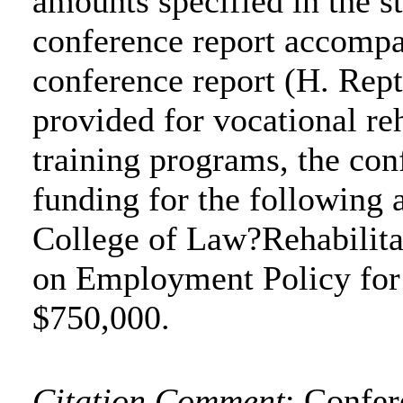
amounts specified in the s
conference report accompa
conference report (H. Rep
provided for vocational re
training programs, the co
funding for the following a
College of Law?Rehabilita
on Employment Policy for 
$750,000.
Citation Comment
: Confe