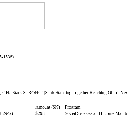
s
75-1536)
on, OH- 'Stark STRONG' (Stark Standing Together Reaching Ohio's Ne
Amount ($K)
Program
8-2942)
$298
Social Services and Income Maint