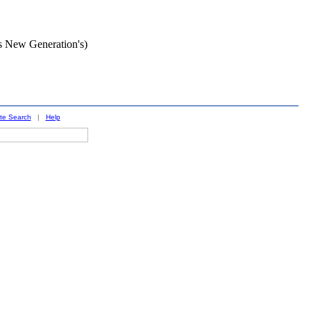
s New Generation's)
ite Search
|
Help