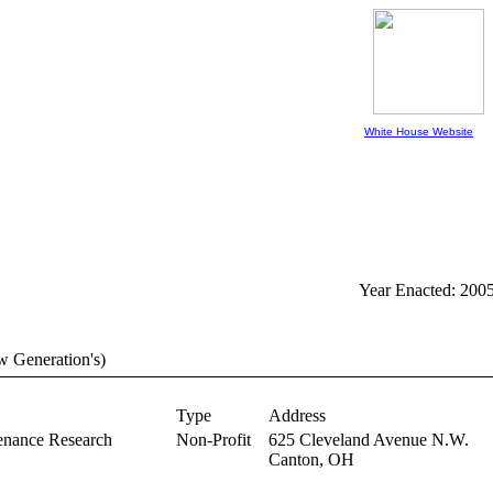
White House Website
Year Enacted: 200
w Generation's)
Type
Address
enance Research
Non-Profit
625 Cleveland Avenue N.W.
Canton,
OH