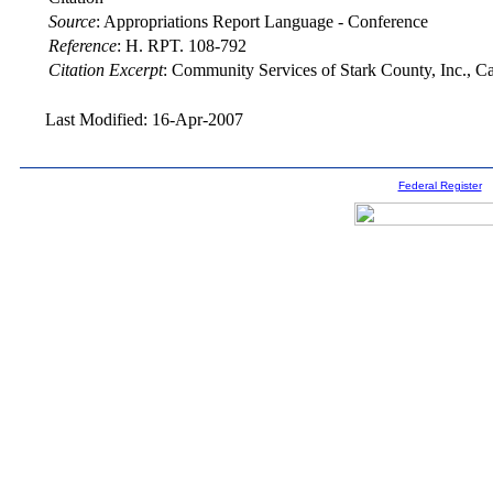
Source
:
Appropriations Report Language - Conference
Reference
:
H. RPT. 108-792
Citation Excerpt
: Community Services of Stark County, Inc., 
Last Modified: 16-Apr-2007
Federal Register