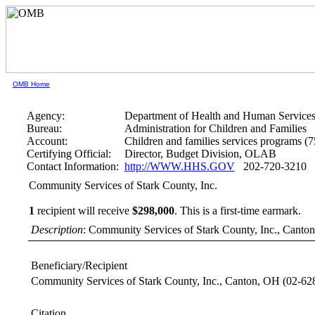
OMB Home
Agency:
Department of Health and Human Service
Bureau:
Administration for Children and Families
Account:
Children and families services programs (
Certifying Official:
Director, Budget Division, OLAB
Contact Information:
http://WWW.HHS.GOV
202-720-3210
Community Services of Stark County, Inc.
1
recipient will receive
$298,000
.
This is a first-time earmark.
Description
: Community Services of Stark County, Inc., Cant
Beneficiary/Recipient
Community Services of Stark County, Inc., Canton, OH
(02-62
Citation