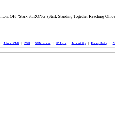
Canton, OH- 'Stark STRONG' (Stark Standing Together Reaching Ohio'
|
Jobs at OMB
|
FOIA
|
OMB Locator
|
USA.gov
|
Accessibility
|
Privacy Policy
|
S