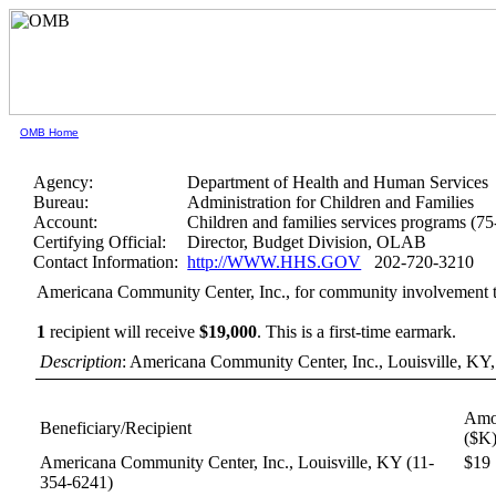
OMB Home
Agency:
Department of Health and Human Services
Bureau:
Administration for Children and Families
Account:
Children and families services programs (7
Certifying Official:
Director, Budget Division, OLAB
Contact Information:
http://WWW.HHS.GOV
202-720-3210
Americana Community Center, Inc., for community involvement t
1
recipient will receive
$19,000
.
This is a first-time earmark.
Description
: Americana Community Center, Inc., Louisville, KY,
Amo
Beneficiary/Recipient
($K
Americana Community Center, Inc., Louisville, KY
(11-
$19
354-6241)