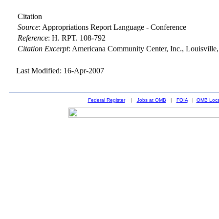
Citation
Source
:
Appropriations Report Language - Conference
Reference
:
H. RPT. 108-792
Citation Excerpt
: Americana Community Center, Inc., Louisville
Last Modified: 16-Apr-2007
Federal Register
|
Jobs at OMB
|
FOIA
|
OMB Loca