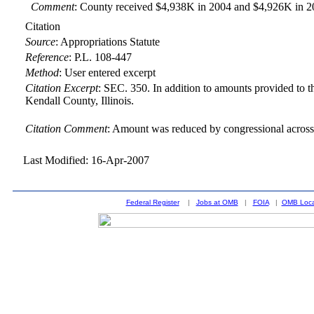
Comment
: County received $4,938K in 2004 and $4,926K in 2
Citation
Source
:
Appropriations Statute
Reference
:
P.L. 108-447
Method
:
User entered excerpt
Citation Excerpt
: SEC. 350. In addition to amounts provided to th
Kendall County, Illinois.
Citation Comment
: Amount was reduced by congressional across-
Last Modified: 16-Apr-2007
Federal Register
|
Jobs at OMB
|
FOIA
|
OMB Loca