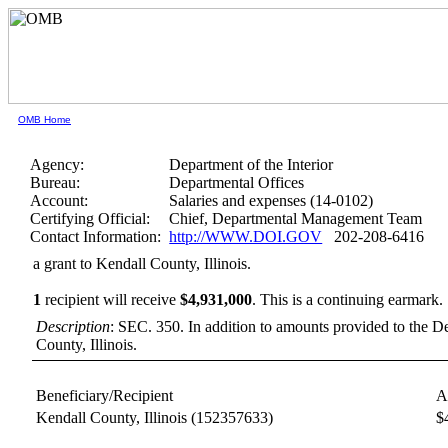
OMB Home
Agency:
Department of the Interior
Bureau:
Departmental Offices
Account:
Salaries and expenses (14-0102)
Certifying Official:
Chief, Departmental Management Team
Contact Information:
http://WWW.DOI.GOV
202-208-6416
a grant to Kendall County, Illinois.
1
recipient will receive
$4,931,000
.
This is a continuing earmark.
Description
: SEC. 350. In addition to amounts provided to the Dep
County, Illinois.
Beneficiary/Recipient
A
Kendall County, Illinois
(152357633)
$