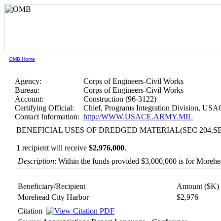
OMB Home
Agency:
Corps of Engineers-Civil Works
Bureau:
Corps of Engineers-Civil Works
Account:
Construction (96-3122)
Certifying Official:
Chief, Programs Integration Division, US
Contact Information:
http://WWW.USACE.ARMY.MIL
BENEFICIAL USES OF DREDGED MATERIAL(SEC 204,SEC
1
recipient will receive
$2,976,000
.
Description
: Within the funds provided $3,000,000 is for Moreh
Beneficiary/Recipient
Amount ($K)
Morehead City Harbor
$2,976
Citation