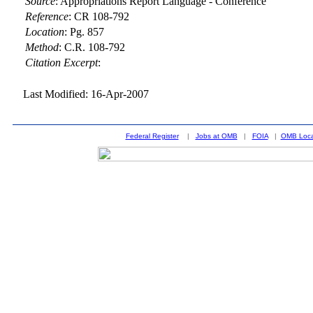
Source
:
Appropriations Report Language - Conference
Reference
:
CR 108-792
Location
:
Pg. 857
Method
:
C.R. 108-792
Citation Excerpt
:
Last Modified: 16-Apr-2007
Federal Register
|
Jobs at OMB
|
FOIA
|
OMB Loca