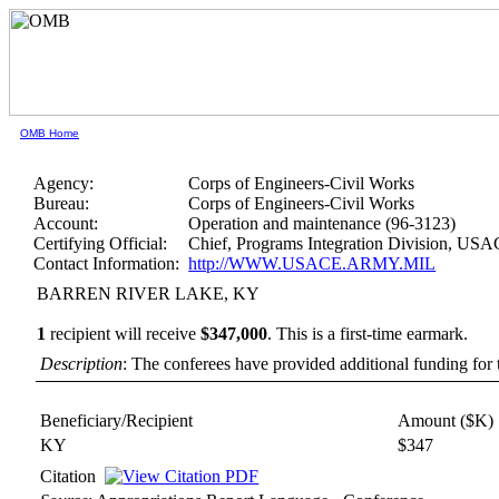
OMB Home
Agency:
Corps of Engineers-Civil Works
Bureau:
Corps of Engineers-Civil Works
Account:
Operation and maintenance (96-3123)
Certifying Official:
Chief, Programs Integration Division, US
Contact Information:
http://WWW.USACE.ARMY.MIL
BARREN RIVER LAKE, KY
1
recipient will receive
$347,000
.
This is a first-time earmark.
Description
: The conferees have provided additional funding for t
Beneficiary/Recipient
Amount ($K)
KY
$347
Citation