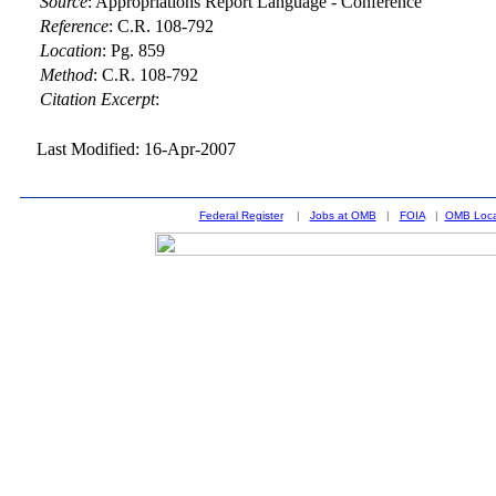
Source
:
Appropriations Report Language - Conference
Reference
:
C.R. 108-792
Location
:
Pg. 859
Method
:
C.R. 108-792
Citation Excerpt
:
Last Modified: 16-Apr-2007
Federal Register
|
Jobs at OMB
|
FOIA
|
OMB Loca