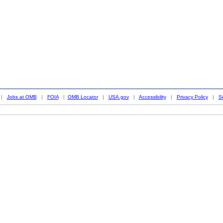
|
Jobs at OMB
|
FOIA
|
OMB Locator
|
USA.gov
|
Accessibility
|
Privacy Policy
|
S