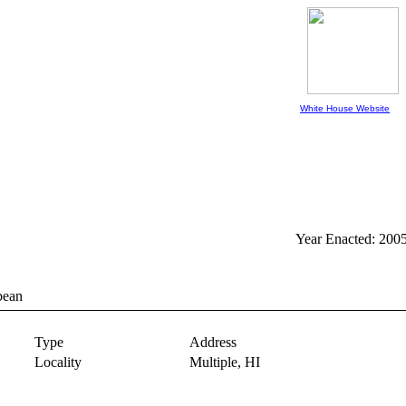
White House Website
Year Enacted: 200
bean
Type
Address
Locality
Multiple,
HI