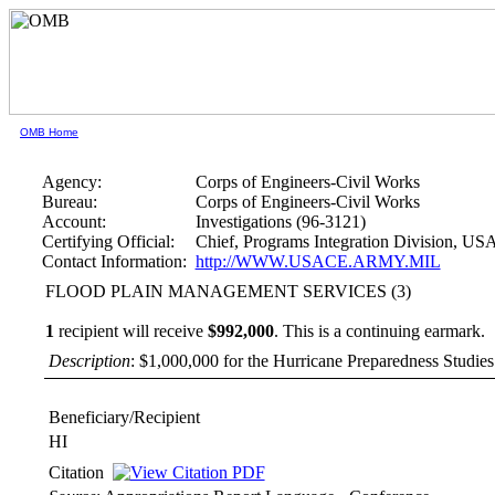
OMB Home
Agency:
Corps of Engineers-Civil Works
Bureau:
Corps of Engineers-Civil Works
Account:
Investigations (96-3121)
Certifying Official:
Chief, Programs Integration Division, U
Contact Information:
http://WWW.USACE.ARMY.MIL
FLOOD PLAIN MANAGEMENT SERVICES (3)
1
recipient will receive
$992,000
.
This is a continuing earmark.
Description
: $1,000,000 for the Hurricane Preparedness Studies f
Beneficiary/Recipient
HI
Citation