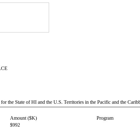
SACE
or the State of HI and the U.S. Territories in the Pacific and the Carib
Amount ($K)
Program
$992