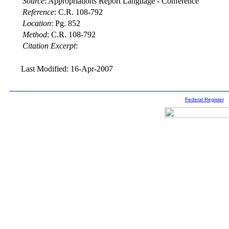
Source
:
Appropriations Report Language - Conference
Reference
:
C.R. 108-792
Location
:
Pg. 852
Method
:
C.R. 108-792
Citation Excerpt
:
Last Modified: 16-Apr-2007
Federal Register