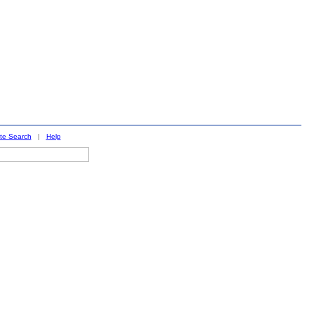
ite Search
|
Help