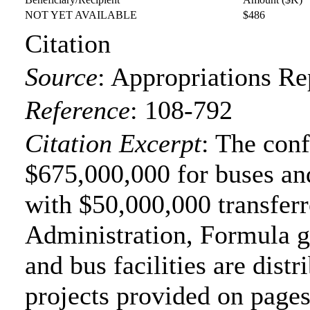
NOT YET AVAILABLE
$486
Citation
Source
:
Appropriations Re
Reference
:
108-792
Citation Excerpt
: The con
$675,000,000 for buses and
with $50,000,000 transferr
Administration, Formula gr
and bus facilities are distr
projects provided on page