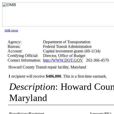
OMB Home
Agency:
Department of Transportation
Bureau:
Federal Transit Administration
Account:
Capital investment grants (69-1134)
Certifying Official:
Director, Office of Budget
Contact Information:
http://WWW.DOT.GOV
202-366-4570
Howard County Transit repair facility, Maryland
1
recipient will receive
$486,000
.
This is a first-time earmark.
Description
: Howard County
Maryland
Beneficiary/Recipient
Amount ($K)