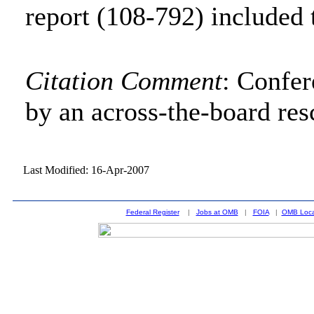
report (108-792) included 
Citation Comment
: Confe
by an across-the-board res
Last Modified: 16-Apr-2007
Federal Register
|
Jobs at OMB
|
FOIA
|
OMB Loca