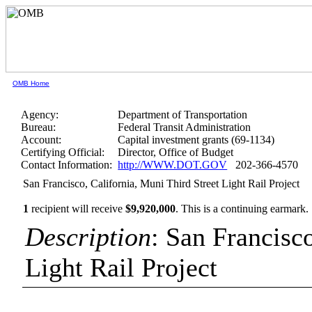
OMB Home
Agency:
Department of Transportation
Bureau:
Federal Transit Administration
Account:
Capital investment grants (69-1134)
Certifying Official:
Director, Office of Budget
Contact Information:
http://WWW.DOT.GOV
202-366-4570
San Francisco, California, Muni Third Street Light Rail Project
1
recipient will receive
$9,920,000
.
This is a continuing earmark.
Description
: San Francisc
Light Rail Project