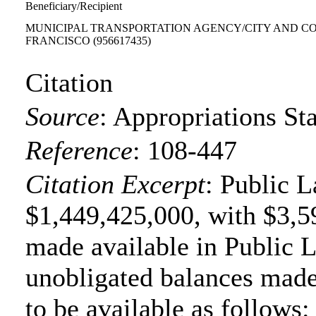
Beneficiary/Recipient
MUNICIPAL TRANSPORTATION AGENCY/CITY AND C
FRANCISCO
(956617435)
Citation
Source
:
Appropriations Sta
Reference
:
108-447
Citation Excerpt
: Public 
$1,449,425,000, with $3,5
made available in Public 
unobligated balances made
to be available as follows: