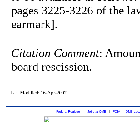
pages 3225-3226 of the la
earmark].
Citation Comment
: Amount
board rescission.
Last Modified: 16-Apr-2007
Federal Register
|
Jobs at OMB
|
FOIA
|
OMB Loca