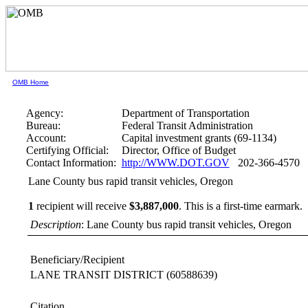
OMB Home
Agency:
Department of Transportation
Bureau:
Federal Transit Administration
Account:
Capital investment grants (69-1134)
Certifying Official:
Director, Office of Budget
Contact Information:
http://WWW.DOT.GOV
202-366-4570
Lane County bus rapid transit vehicles, Oregon
1
recipient will receive
$3,887,000
.
This is a first-time earmark.
Description
: Lane County bus rapid transit vehicles, Oregon
Beneficiary/Recipient
LANE TRANSIT DISTRICT
(60588639)
Citation