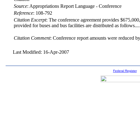
Source
:
Appropriations Report Language - Conference
Reference
:
108-792
Citation Excerpt
: The conference agreement provides $675,000,00
provided for buses and bus facilities are distributed as follows.
Citation Comment
: Conference report amounts were reduced by 
Last Modified: 16-Apr-2007
Federal Register