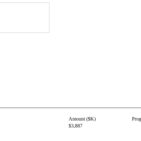
Amount ($K)
Pro
$3,887