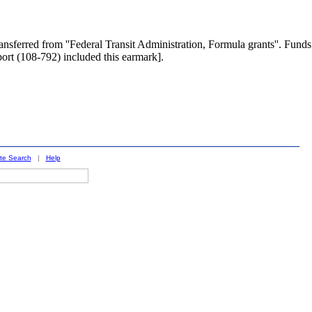
nsferred from ''Federal Transit Administration, Formula grants''. Funds
port (108-792) included this earmark].
ite Search
|
Help