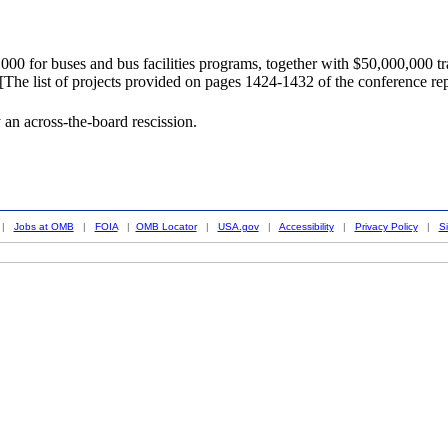
0 for buses and bus facilities programs, together with $50,000,000 tra
...[The list of projects provided on pages 1424-1432 of the conference re
an across-the-board rescission.
|
Jobs at OMB
|
FOIA
|
OMB Locator
|
USA.gov
|
Accessibility
|
Privacy Policy
|
S