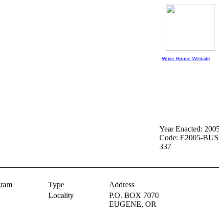
White House Website
Year Enacted: 200
Code: E2005-BUS
337
gram
Type
Address
Locality
P.O. BOX 7070
EUGENE,
OR