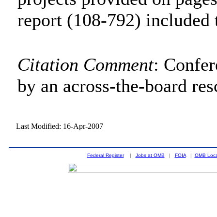
report (108-792) included 
Citation Comment
: Confe
by an across-the-board res
Last Modified: 16-Apr-2007
Federal Register
|
Jobs at OMB
|
FOIA
|
OMB Loca