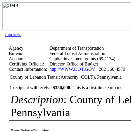
OMB Home
Agency:
Department of Transportation
Bureau:
Federal Transit Administration
Account:
Capital investment grants (69-1134)
Certifying Official:
Director, Office of Budget
Contact Information:
http://WWW.DOT.GOV
202-366-4570
County of Lebanon Transit Authority (COLT), Pennsylvania
1
recipient will receive
$350,000
.
This is a first-time earmark.
Description
: County of Le
Pennsylvania
Beneficiary/Recipient