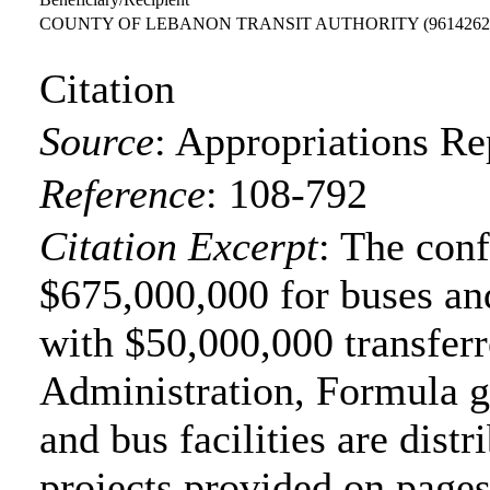
COUNTY OF LEBANON TRANSIT AUTHORITY
(9614262
Citation
Source
:
Appropriations Re
Reference
:
108-792
Citation Excerpt
: The con
$675,000,000 for buses and
with $50,000,000 transferr
Administration, Formula gr
and bus facilities are distr
projects provided on page