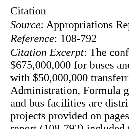
Citation
Source
:
Appropriations Re
Reference
:
108-792
Citation Excerpt
: The con
$675,000,000 for buses and
with $50,000,000 transferr
Administration, Formula gr
and bus facilities are distr
projects provided on page
report (108-792) included 