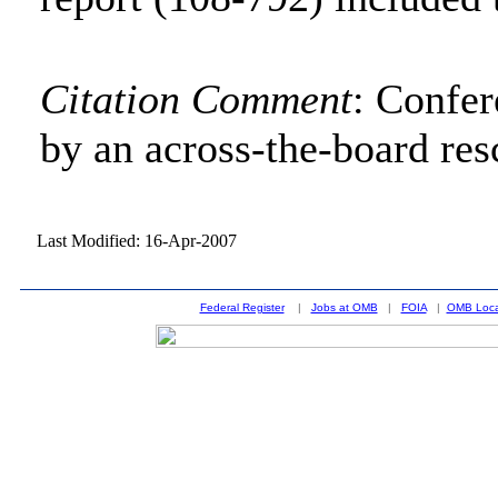
Citation Comment
: Confe
by an across-the-board res
Last Modified: 16-Apr-2007
Federal Register
|
Jobs at OMB
|
FOIA
|
OMB Loca