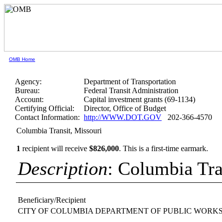
OMB Home
Agency:
Department of Transportation
Bureau:
Federal Transit Administration
Account:
Capital investment grants (69-1134)
Certifying Official:
Director, Office of Budget
Contact Information:
http://WWW.DOT.GOV
202-366-4570
Columbia Transit, Missouri
1
recipient will receive
$826,000
.
This is a first-time earmark.
Description
: Columbia Tra
Beneficiary/Recipient
CITY OF COLUMBIA DEPARTMENT OF PUBLIC WORK