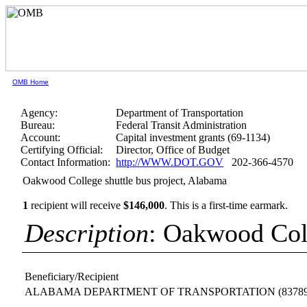
OMB Home
Agency:
Department of Transportation
Bureau:
Federal Transit Administration
Account:
Capital investment grants (69-1134)
Certifying Official:
Director, Office of Budget
Contact Information:
http://WWW.DOT.GOV
202-366-4570
Oakwood College shuttle bus project, Alabama
1
recipient will receive
$146,000
.
This is a first-time earmark.
Description
: Oakwood Coll
Beneficiary/Recipient
ALABAMA DEPARTMENT OF TRANSPORTATION
(8378