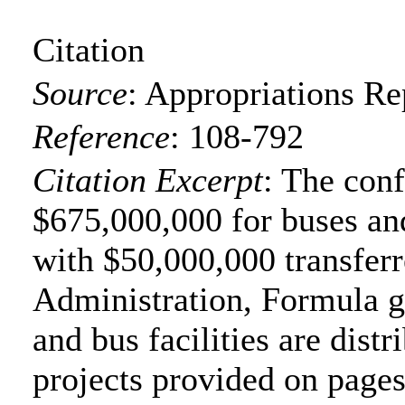
Citation
Source
:
Appropriations Re
Reference
:
108-792
Citation Excerpt
: The con
$675,000,000 for buses and
with $50,000,000 transferr
Administration, Formula gr
and bus facilities are distr
projects provided on page