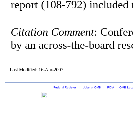
report (108-792) included 
Citation Comment
: Confe
by an across-the-board res
Last Modified: 16-Apr-2007
Federal Register
|
Jobs at OMB
|
FOIA
|
OMB Loca