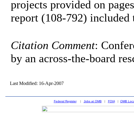
projects provided on page
report (108-792) included 
Citation Comment
: Confe
by an across-the-board res
Last Modified: 16-Apr-2007
Federal Register
|
Jobs at OMB
|
FOIA
|
OMB Loca