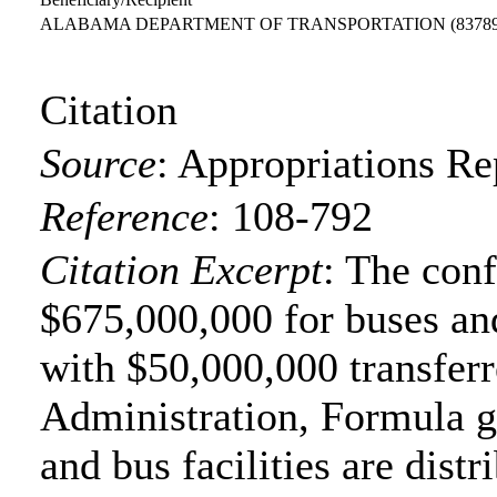
ALABAMA DEPARTMENT OF TRANSPORTATION
(8378
Citation
Source
:
Appropriations Re
Reference
:
108-792
Citation Excerpt
: The con
$675,000,000 for buses and
with $50,000,000 transferr
Administration, Formula gr
and bus facilities are distr