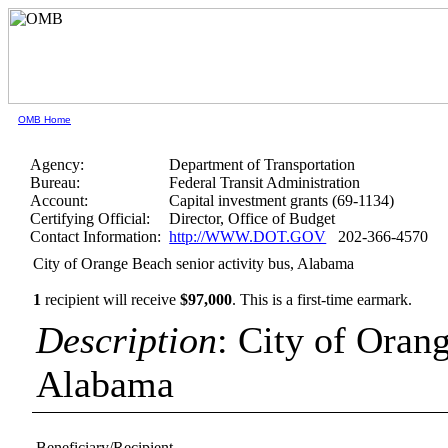
OMB Home
Agency:
Department of Transportation
Bureau:
Federal Transit Administration
Account:
Capital investment grants (69-1134)
Certifying Official:
Director, Office of Budget
Contact Information:
http://WWW.DOT.GOV
202-366-4570
City of Orange Beach senior activity bus, Alabama
1
recipient will receive
$97,000
.
This is a first-time earmark.
Description
: City of Orang
Alabama
Beneficiary/Recipient