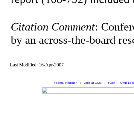
Citation Comment
: Confe
by an across-the-board res
Last Modified: 16-Apr-2007
Federal Register
|
Jobs at OMB
|
FOIA
|
OMB Loca