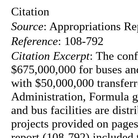
Citation
Source
:
Appropriations Re
Reference
:
108-792
Citation Excerpt
: The con
$675,000,000 for buses and
with $50,000,000 transferr
Administration, Formula gr
and bus facilities are distr
projects provided on page
report (108-792) included 