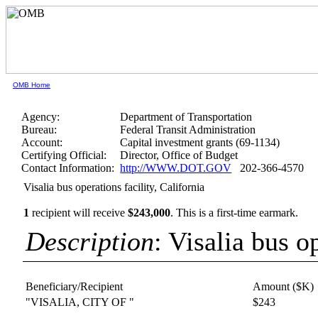
OMB Home
Agency:
Department of Transportation
Bureau:
Federal Transit Administration
Account:
Capital investment grants (69-1134)
Certifying Official:
Director, Office of Budget
Contact Information:
http://WWW.DOT.GOV
202-366-4570
Visalia bus operations facility, California
1
recipient will receive
$243,000
.
This is a first-time earmark.
Description
: Visalia bus o
Beneficiary/Recipient
Amount ($K)
"VISALIA, CITY OF "
$243