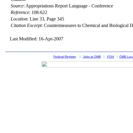
Source
:
Appropriations Report Language - Conference
Reference
:
108-622
Location
:
Line 33, Page 345
Citation Excerpt
: Countermeasures to Chemical and Biological 
Last Modified: 16-Apr-2007
Federal Register
|
Jobs at OMB
|
FOIA
|
OMB Loca