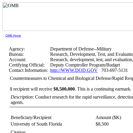
OMB Home
Agency:
Department of Defense--Military
Bureau:
Research, Development, Test, and Evaluati
Account:
Research, development, test, and evaluatio
Certifying Official:
Deputy Comptroller Program/Budget
Contact Information:
http://WWW.DOD.GOV
703-697-5131
Countermeasures to Chemical and Biological Defense/Rapid Res
1
recipient will receive
$8,500,000
.
This is a continuing earmark.
Description
: Conduct research for the rapid surveillance, detecti
agents.
Beneficiary/Recipient
Amount ($K)
University of South Florida
$8,500
Citation