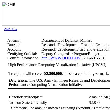
OMB Home
Agency:
Department of Defense--Military
Bureau:
Research, Development, Test, and Evaluati
Account:
Research, development, test, and evaluatio
Certifying Official:
Deputy Comptroller Program/Budget
Contact Information:
http://WWW.DOD.GOV
703-697-5131
High Performance Computing Visualization Initiative (HPCVI)
1
recipient will receive
$2,800,000
.
This is a continuing earmark.
Description
: The U.S. Army Engineer Research and Development
Performance Computing Visualization Initiative.
Beneficiary/Recipient
Amount ($K
Jackson State University
$2,800
Comment
: The amount shown as funding (Amount) is that dire