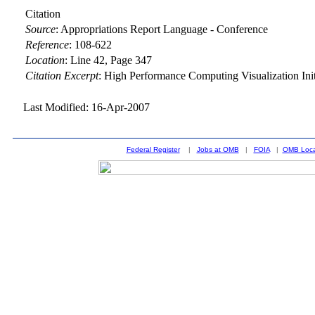
Citation
Source
:
Appropriations Report Language - Conference
Reference
:
108-622
Location
:
Line 42, Page 347
Citation Excerpt
: High Performance Computing Visualization Ini
Last Modified: 16-Apr-2007
Federal Register
|
Jobs at OMB
|
FOIA
|
OMB Loca