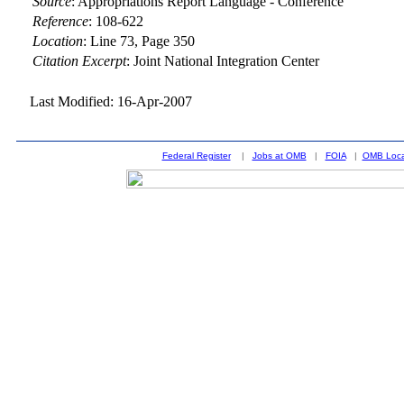
Source
:
Appropriations Report Language - Conference
Reference
:
108-622
Location
:
Line 73, Page 350
Citation Excerpt
: Joint National Integration Center
Last Modified: 16-Apr-2007
Federal Register
|
Jobs at OMB
|
FOIA
|
OMB Loca