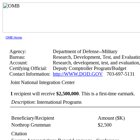
OMB Home
Agency:
Department of Defense--Military
Bureau:
Research, Development, Test, and Evaluati
Account:
Research, development, test, and evaluatio
Certifying Official:
Deputy Comptroller Program/Budget
Contact Information:
http://WWW.DOD.GOV
703-697-5131
Joint National Integration Center
1
recipient will receive
$2,500,000
.
This is a first-time earmark.
Description
: International Programs
Beneficiary/Recipient
Amount ($K)
Northrop Grumman
$2,500
Citation