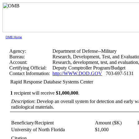
OMB Home
Agency:
Department of Defense--Military
Bureau:
Research, Development, Test, and Evaluati
Account:
Research, development, test, and evaluatio
Certifying Official:
Deputy Comptroller Program/Budget
Contact Information:
http://WWW.DOD.GOV
703-697-5131
Rapid Response Database Systems Center
1
recipient will receive
$1,000,000
.
Description
: Develop an overall system for detection and early wa
radiological materials.
Beneficiary/Recipient
Amount ($K)
University of North Florida
$1,000
Citation