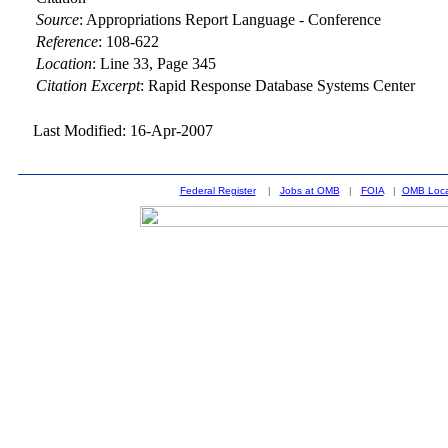
Source
:
Appropriations Report Language - Conference
Reference
:
108-622
Location
:
Line 33, Page 345
Citation Excerpt
: Rapid Response Database Systems Center
Last Modified: 16-Apr-2007
Federal Register
|
Jobs at OMB
|
FOIA
|
OMB Loca