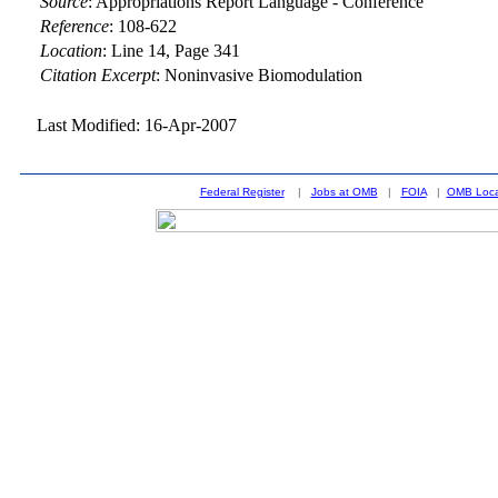
Source
:
Appropriations Report Language - Conference
Reference
:
108-622
Location
:
Line 14, Page 341
Citation Excerpt
: Noninvasive Biomodulation
Last Modified: 16-Apr-2007
Federal Register
|
Jobs at OMB
|
FOIA
|
OMB Loca