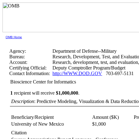
OMB Home
Agency:
Department of Defense--Military
Bureau:
Research, Development, Test, and Evaluati
Account:
Research, development, test, and evaluatio
Certifying Official:
Deputy Comptroller Program/Budget
Contact Information:
http://WWW.DOD.GOV
703-697-5131
Bioscience Center for Informatics
1
recipient will receive
$1,000,000
.
Description
: Predictive Modeling, Visualization & Data Reducti
Beneficiary/Recipient
Amount ($K)
Pr
University of New Mexico
$1,000
Citation