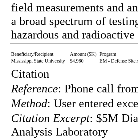
field measurements and an
a broad spectrum of testin
hazardous and radioactive
Beneficiary/Recipient
Amount ($K)
Program
Mississippi State University
$4,960
EM - Defense Site 
Citation
Reference
:
Phone call from
Method
:
User entered exce
Citation Excerpt
: $5M Dia
Analysis Laboratory