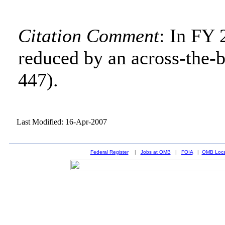
Citation Comment
: In FY
reduced by an across-the-b
447).
Last Modified: 16-Apr-2007
Federal Register
|
Jobs at OMB
|
FOIA
|
OMB Loca