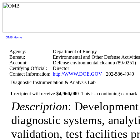
OMB Home
Agency:
Department of Energy
Bureau:
Environmental and Other Defense Activitie
Account:
Defense environmental cleanup (89-0251)
Certifying Official:
Director
Contact Information:
http://WWW.DOE.GOV
202-586-4940
Diagnostic Instrumentation & Analysis Lab
1
recipient will receive
$4,960,000
.
This is a continuing earmark.
Description
: Development 
diagnostic systems, analy
validation, test facilities