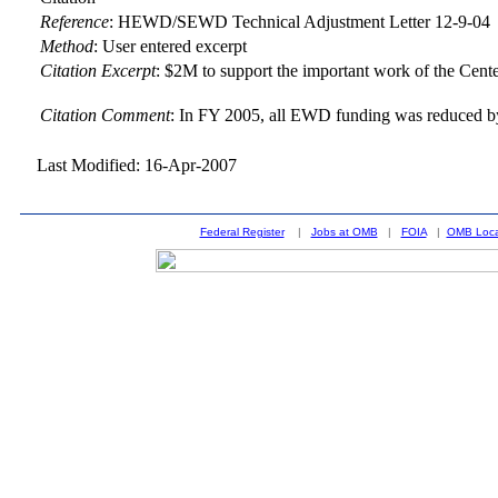
Reference
:
HEWD/SEWD Technical Adjustment Letter 12-9-04
Method
:
User entered excerpt
Citation Excerpt
: $2M to support the important work of the Cen
Citation Comment
: In FY 2005, all EWD funding was reduced by 
Last Modified: 16-Apr-2007
Federal Register
|
Jobs at OMB
|
FOIA
|
OMB Loca