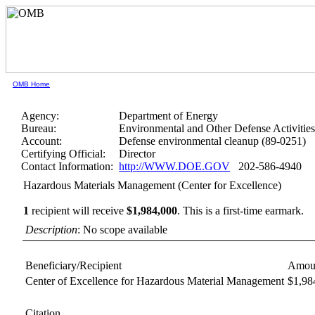
OMB Home
Agency:
Department of Energy
Bureau:
Environmental and Other Defense Activitie
Account:
Defense environmental cleanup (89-0251)
Certifying Official:
Director
Contact Information:
http://WWW.DOE.GOV
202-586-4940
Hazardous Materials Management (Center for Excellence)
1
recipient will receive
$1,984,000
.
This is a first-time earmark.
Description
: No scope available
Beneficiary/Recipient
Amou
Center of Excellence for Hazardous Material Management
$1,98
Citation