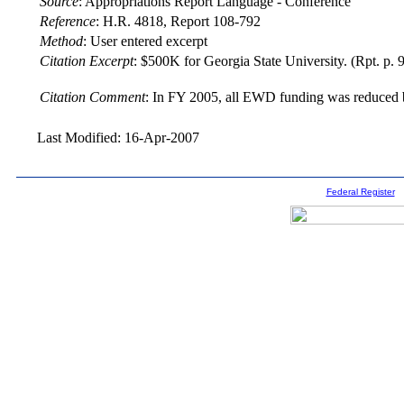
Source
:
Appropriations Report Language - Conference
Reference
:
H.R. 4818, Report 108-792
Method
:
User entered excerpt
Citation Excerpt
: $500K for Georgia State University. (Rpt. p. 
Citation Comment
: In FY 2005, all EWD funding was reduced b
Last Modified: 16-Apr-2007
Federal Register