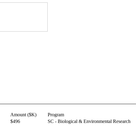
Amount ($K)
Program
$496
SC - Biological & Environmental Research