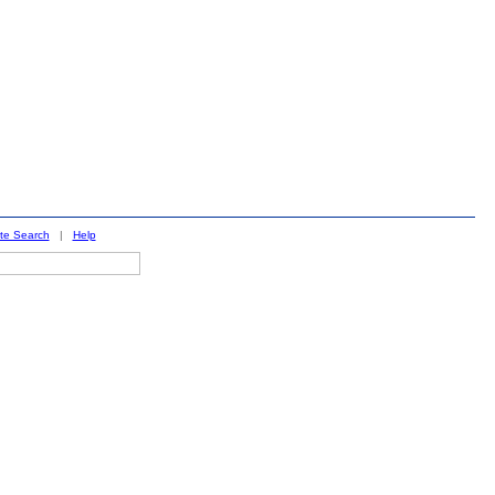
ite Search
|
Help