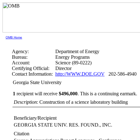
OMB Home
Agency:
Department of Energy
Bureau:
Energy Programs
Account:
Science (89-0222)
Certifying Official:
Director
Contact Information:
http://WWW.DOE.GOV
202-586-4940
Georgia State University
1
recipient will receive
$496,000
.
This is a continuing earmark.
Description
: Construction of a science laboratory building
Beneficiary/Recipient
GEORGIA STATE UNIV. RES. FOUND., INC.
Citation