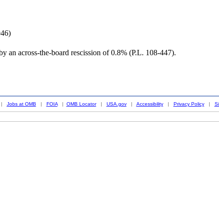
946)
y an across-the-board rescission of 0.8% (P.L. 108-447).
|
Jobs at OMB
|
FOIA
|
OMB Locator
|
USA.gov
|
Accessibility
|
Privacy Policy
|
S