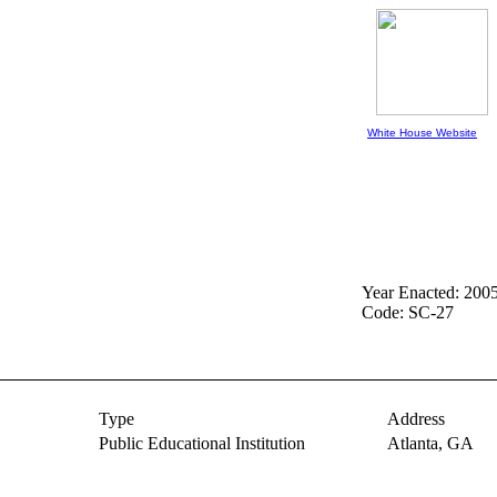
White House Website
Year Enacted: 200
Code: SC-27
Type
Address
Public Educational Institution
Atlanta,
GA