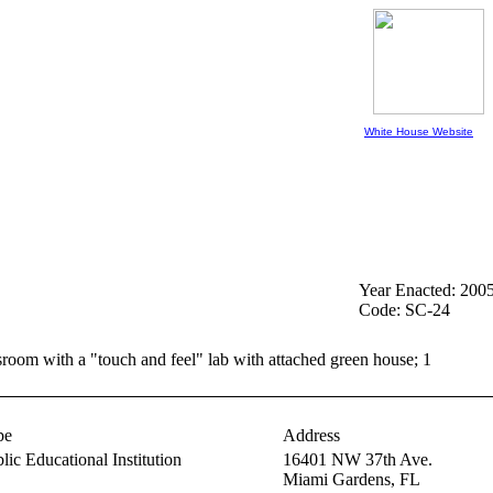
White House Website
Year Enacted: 200
Code: SC-24
ssroom with a "touch and feel" lab with attached green house; 1
pe
Address
lic Educational Institution
16401 NW 37th Ave.
Miami Gardens,
FL