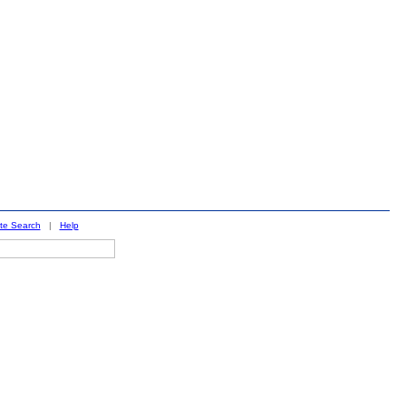
ite Search
|
Help