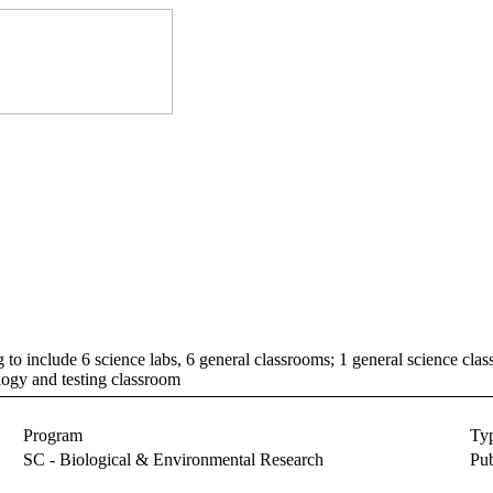
g to include 6 science labs, 6 general classrooms; 1 general science cla
ogy and testing classroom
Program
Ty
SC - Biological & Environmental Research
Pub