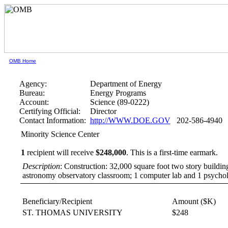
OMB Home
Agency:
Department of Energy
Bureau:
Energy Programs
Account:
Science (89-0222)
Certifying Official:
Director
Contact Information:
http://WWW.DOE.GOV
202-586-4940
Minority Science Center
1
recipient will receive
$248,000
.
This is a first-time earmark.
Description
: Construction: 32,000 square foot two story buildin
astronomy observatory classroom; 1 computer lab and 1 psychol
Beneficiary/Recipient
Amount ($K)
ST. THOMAS UNIVERSITY
$248