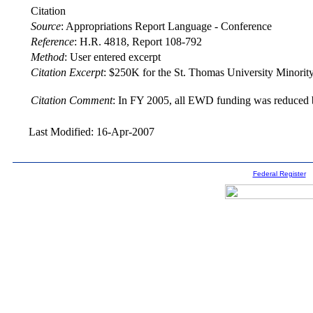
Citation
Source
:
Appropriations Report Language - Conference
Reference
:
H.R. 4818, Report 108-792
Method
:
User entered excerpt
Citation Excerpt
: $250K for the St. Thomas University Minority
Citation Comment
: In FY 2005, all EWD funding was reduced b
Last Modified: 16-Apr-2007
Federal Register