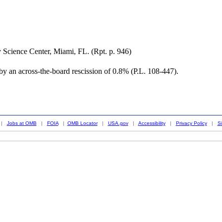
 Science Center, Miami, FL. (Rpt. p. 946)
y an across-the-board rescission of 0.8% (P.L. 108-447).
|
Jobs at OMB
|
FOIA
|
OMB Locator
|
USA.gov
|
Accessibility
|
Privacy Policy
|
S