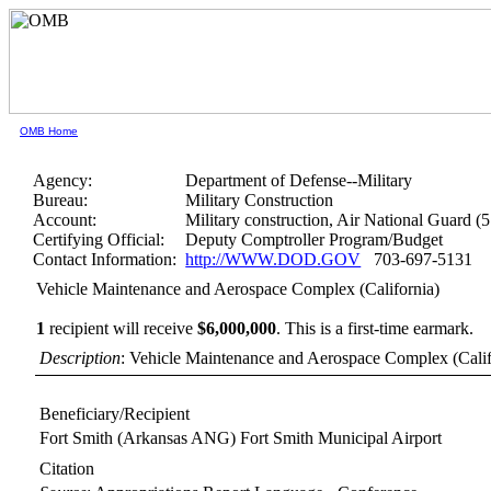
OMB Home
Agency:
Department of Defense--Military
Bureau:
Military Construction
Account:
Military construction, Air National Guard (
Certifying Official:
Deputy Comptroller Program/Budget
Contact Information:
http://WWW.DOD.GOV
703-697-5131
Vehicle Maintenance and Aerospace Complex (California)
1
recipient will receive
$6,000,000
.
This is a first-time earmark.
Description
: Vehicle Maintenance and Aerospace Complex (Calif
Beneficiary/Recipient
Fort Smith (Arkansas ANG) Fort Smith Municipal Airport
Citation