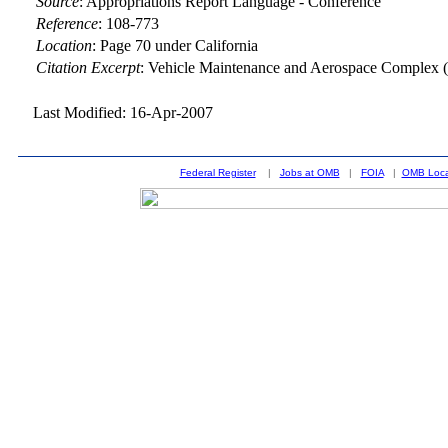
Source
:
Appropriations Report Language - Conference
Reference
:
108-773
Location
:
Page 70 under California
Citation Excerpt
: Vehicle Maintenance and Aerospace Complex (
Last Modified: 16-Apr-2007
Federal Register
|
Jobs at OMB
|
FOIA
|
OMB Loca