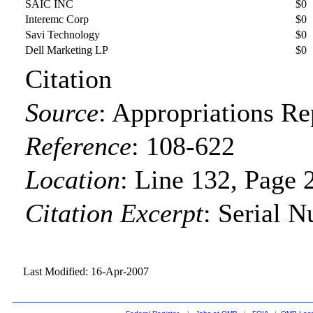
SAIC INC
$0
Interemc Corp
$0
Savi Technology
$0
Dell Marketing LP
$0
Citation
Source
:
Appropriations Re
Reference
:
108-622
Location
:
Line 132, Page 
Citation Excerpt
: Serial 
Last Modified: 16-Apr-2007