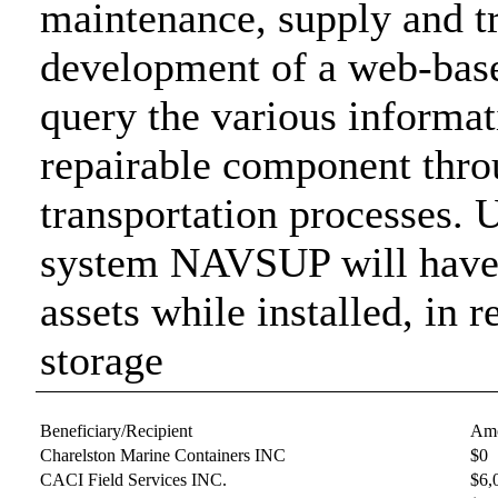
maintenance, supply and tr
development of a web-base
query the various informat
repairable component thro
transportation processes. 
system NAVSUP will have to
assets while installed, in r
storage
Beneficiary/Recipient
Amo
Charelston Marine Containers INC
$0
CACI Field Services INC.
$6,