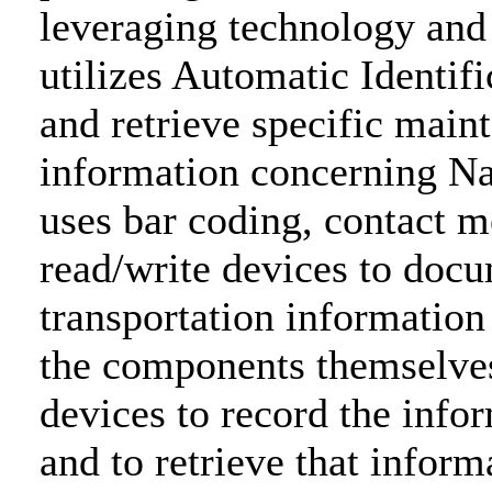
leveraging technology and
utilizes Automatic Identif
and retrieve specific main
information concerning Na
uses bar coding, contact
read/write devices to doc
transportation informatio
the components themselves.
devices to record the inf
and to retrieve that inform