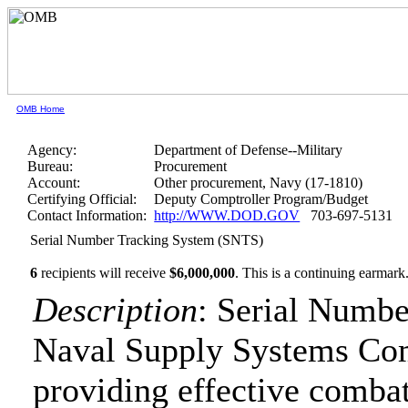
OMB Home
Agency:
Department of Defense--Military
Bureau:
Procurement
Account:
Other procurement, Navy (17-1810)
Certifying Official:
Deputy Comptroller Program/Budget
Contact Information:
http://WWW.DOD.GOV
703-697-5131
Serial Number Tracking System (SNTS)
6
recipients will receive
$6,000,000
.
This is a continuing earmark
Description
: Serial Numbe
Naval Supply Systems C
providing effective combat