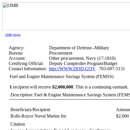
OMB Home
Agency:
Department of Defense--Military
Bureau:
Procurement
Account:
Other procurement, Navy (17-1810)
Certifying Official:
Deputy Comptroller Program/Budget
Contact Information:
http://WWW.DOD.GOV
703-697-5131
Fuel and Engine Maintenance Savings System (FEMSS)
1
recipient will receive
$2,000,000
.
This is a continuing earmark.
Description
: Fuel & Engine Maintenance Savings System (FEM
Beneficiary/Recipient
Amount
Rolls-Royce Naval Marine Inc
$2,000
Citation