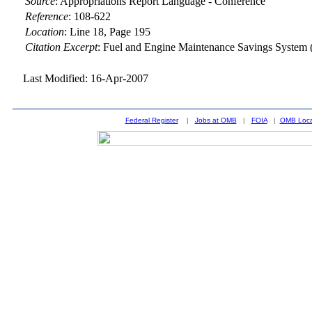
Source
:
Appropriations Report Language - Conference
Reference
:
108-622
Location
:
Line 18, Page 195
Citation Excerpt
: Fuel and Engine Maintenance Savings Syste
Last Modified: 16-Apr-2007
Federal Register
|
Jobs at OMB
|
FOIA
|
OMB Loca