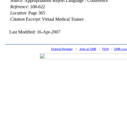
Source
:
Appropriations Report Language - Conference
Reference
:
108-622
Location
:
Page 365
Citation Excerpt
: Virtual Medical Trainer
Last Modified: 16-Apr-2007
Federal Register
|
Jobs at OMB
|
FOIA
|
OMB Loca