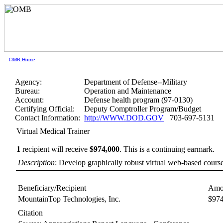
OMB Home
Agency:
Department of Defense--Military
Bureau:
Operation and Maintenance
Account:
Defense health program (97-0130)
Certifying Official:
Deputy Comptroller Program/Budget
Contact Information:
http://WWW.DOD.GOV
703-697-5131
Virtual Medical Trainer
1
recipient will receive
$974,000
.
This is a continuing earmark.
Description
: Develop graphically robust virtual web-based cours
Beneficiary/Recipient
Amo
MountainTop Technologies, Inc.
$97
Citation