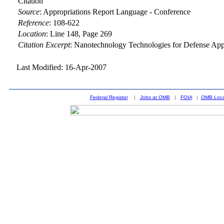
Citation
Source
:
Appropriations Report Language - Conference
Reference
:
108-622
Location
:
Line 148, Page 269
Citation Excerpt
: Nanotechnology Technologies for Defense App
Last Modified: 16-Apr-2007
Federal Register
|
Jobs at OMB
|
FOIA
|
OMB Loca