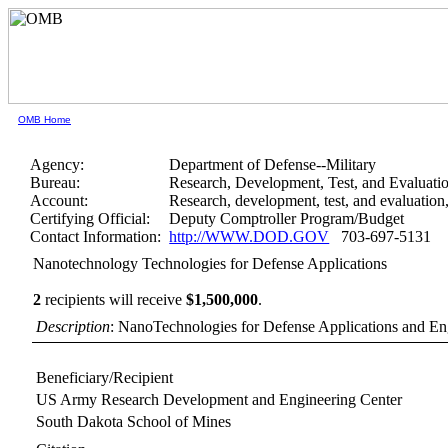
OMB Home
Agency:
Department of Defense--Military
Bureau:
Research, Development, Test, and Evaluati
Account:
Research, development, test, and evaluatio
Certifying Official:
Deputy Comptroller Program/Budget
Contact Information:
http://WWW.DOD.GOV
703-697-5131
Nanotechnology Technologies for Defense Applications
2
recipients will receive
$1,500,000
.
Description
: NanoTechnologies for Defense Applications and E
Beneficiary/Recipient
US Army Research Development and Engineering Center
South Dakota School of Mines